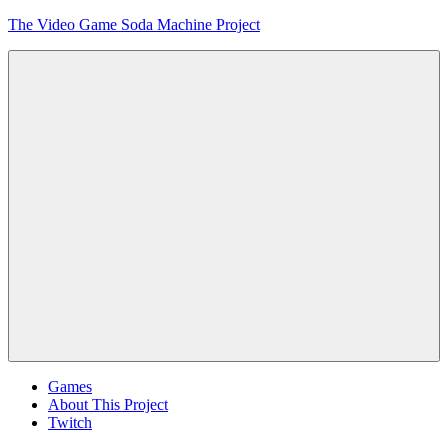
Skip
The Video Game Soda Machine Project
to
content
Obsessively
Cataloging
Video
Game
"Pop"
Culture
Menu
Games
About This Project
Twitch