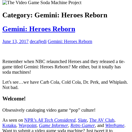
Category:
Gemini: Heroes Reborn
Gemini: Heroes Reborn
June 13, 2017
decafjedi
Gemini: Heroes Reborn
Remember when NBC relaunched Heroes and they released a tie-
game titled Gemini: Heroes Reborn? Me either, but it totally has
soda machines!
Let’s see…we have Carb Cola, Cold Cola, Dr. Perk, and Whiplash.
Not bad.
Welcome!
Obsessively cataloging video game “pop” culture!
As seen on
NPR’s
All Tech Considered
,
Slate
,
The AV Club
,
Kotaku
,
Waypoint
,
Game Informer
,
Retro Gamer
, and
Wireframe
.
Want to submit a video game soda machine? Just tweet it to