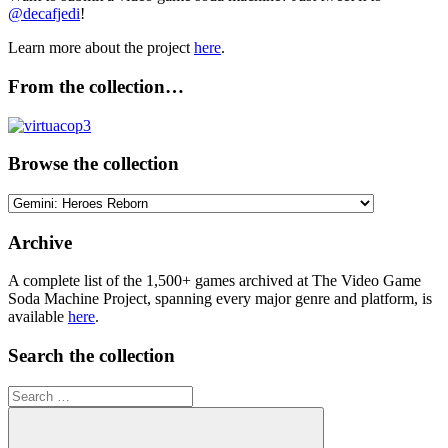
@decafjedi
!
Learn more about the project
here
.
From the collection…
Browse the collection
Browse
the
collection
Archive
A complete list of the 1,500+ games archived at The Video Game
Soda Machine Project, spanning every major genre and platform, is
available
here
.
Search the collection
Search
for: