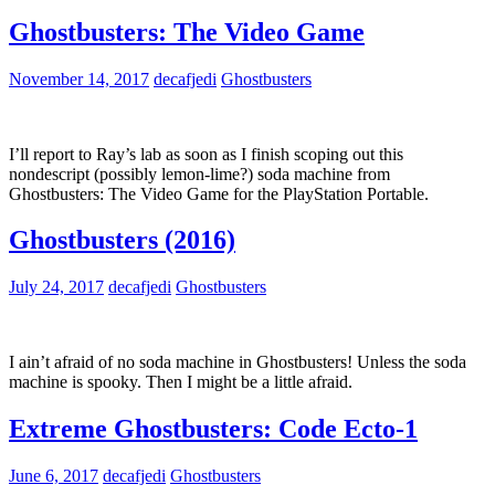
Ghostbusters: The Video Game
November 14, 2017
decafjedi
Ghostbusters
I’ll report to Ray’s lab as soon as I finish scoping out this
nondescript (possibly lemon-lime?) soda machine from
Ghostbusters: The Video Game for the PlayStation Portable.
Ghostbusters (2016)
July 24, 2017
decafjedi
Ghostbusters
I ain’t afraid of no soda machine in Ghostbusters! Unless the soda
machine is spooky. Then I might be a little afraid.
Extreme Ghostbusters: Code Ecto-1
June 6, 2017
decafjedi
Ghostbusters