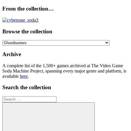
From the collection…
Browse the collection
Browse
the
collection
Archive
A complete list of the 1,500+ games archived at The Video Game
Soda Machine Project, spanning every major genre and platform, is
available
here
.
Search the collection
Search
for: