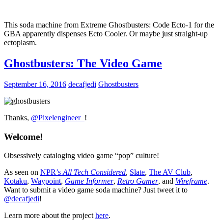
This soda machine from Extreme Ghostbusters: Code Ecto-1 for the
GBA apparently dispenses Ecto Cooler. Or maybe just straight-up
ectoplasm.
Ghostbusters: The Video Game
September 16, 2016
decafjedi
Ghostbusters
Thanks,
@Pixelengineer_
!
Welcome!
Obsessively cataloging video game “pop” culture!
As seen on
NPR’s
All Tech Considered
,
Slate
,
The AV Club
,
Kotaku
,
Waypoint
,
Game Informer
,
Retro Gamer
, and
Wireframe
.
Want to submit a video game soda machine? Just tweet it to
@decafjedi
!
Learn more about the project
here
.