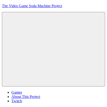
Skip
The Video Game Soda Machine Project
to
content
Obsessively
Cataloging
Video
Game
"Pop"
Culture
Menu
Games
About This Project
Twitch