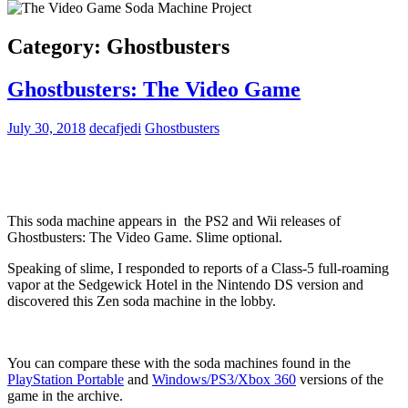
Category:
Ghostbusters
Ghostbusters: The Video Game
July 30, 2018
decafjedi
Ghostbusters
This soda machine appears in the PS2 and Wii releases of
Ghostbusters: The Video Game. Slime optional.
Speaking of slime, I responded to reports of a Class-5 full-roaming
vapor at the Sedgewick Hotel in the Nintendo DS version and
discovered this Zen soda machine in the lobby.
You can compare these with the soda machines found in the
PlayStation Portable
and
Windows/PS3/Xbox 360
versions of the
game in the archive.