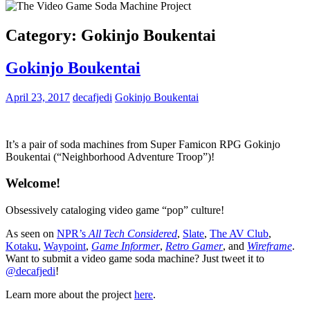
Category:
Gokinjo Boukentai
Gokinjo Boukentai
April 23, 2017
decafjedi
Gokinjo Boukentai
It’s a pair of soda machines from Super Famicon RPG Gokinjo
Boukentai (“Neighborhood Adventure Troop”)!
Welcome!
Obsessively cataloging video game “pop” culture!
As seen on
NPR’s
All Tech Considered
,
Slate
,
The AV Club
,
Kotaku
,
Waypoint
,
Game Informer
,
Retro Gamer
, and
Wireframe
.
Want to submit a video game soda machine? Just tweet it to
@decafjedi
!
Learn more about the project
here
.