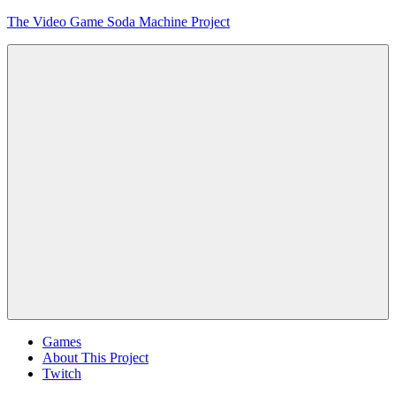
Skip
The Video Game Soda Machine Project
to
content
Obsessively
Cataloging
Video
Game
"Pop"
Culture
Menu
Games
About This Project
Twitch