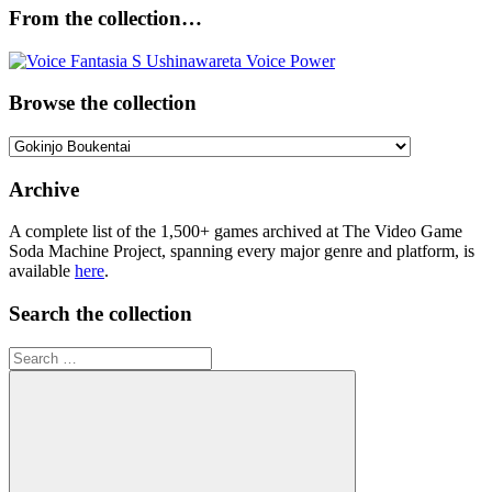
From the collection…
Browse the collection
Browse
the
collection
Archive
A complete list of the 1,500+ games archived at The Video Game
Soda Machine Project, spanning every major genre and platform, is
available
here
.
Search the collection
Search
for: