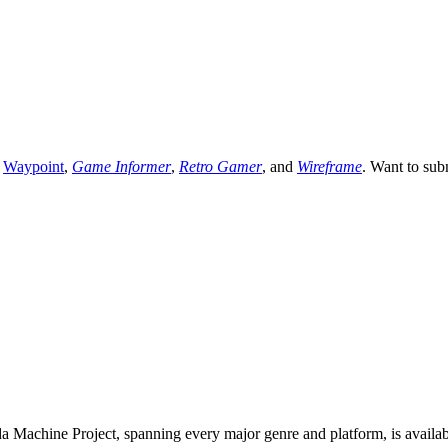
,
Waypoint
,
Game Informer
,
Retro Gamer
, and
Wireframe
. Want to sub
 Machine Project, spanning every major genre and platform, is availa