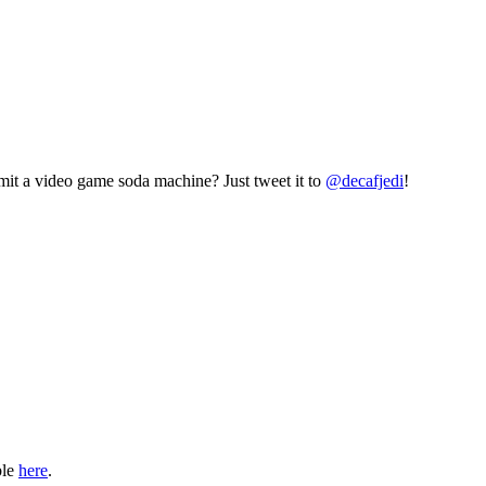
mit a video game soda machine? Just tweet it to
@decafjedi
!
ble
here
.