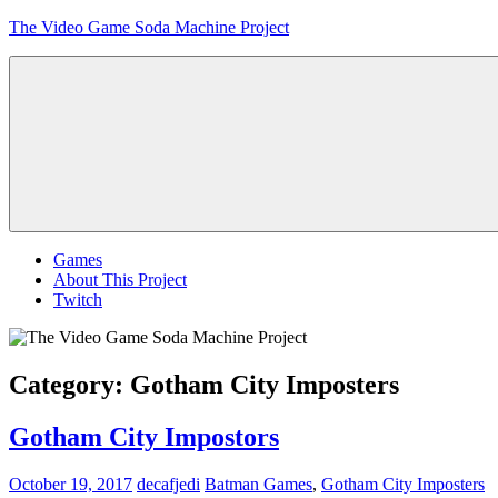
Skip
The Video Game Soda Machine Project
to
content
Obsessively
Cataloging
Video
Game
"Pop"
Culture
Menu
Games
About This Project
Twitch
Category:
Gotham City Imposters
Gotham City Impostors
October 19, 2017
decafjedi
Batman Games
,
Gotham City Imposters