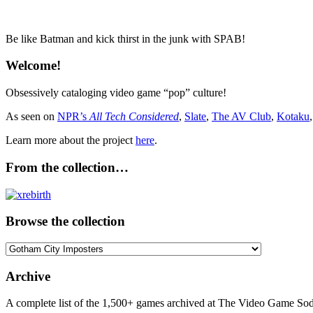
Be like Batman and kick thirst in the junk with SPAB!
Welcome!
Obsessively cataloging video game “pop” culture!
As seen on
NPR’s
All Tech Considered
,
Slate
,
The AV Club
,
Kotaku
Learn more about the project
here
.
From the collection…
Browse the collection
Browse
the
collection
Archive
A complete list of the 1,500+ games archived at The Video Game Soda