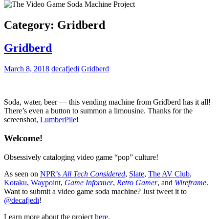
Category:
Gridberd
Gridberd
March 8, 2018
decafjedi
Gridberd
Soda, water, beer — this vending machine from Gridberd has it all!
There’s even a button to summon a limousine. Thanks for the
screenshot,
LumberPile
!
Welcome!
Obsessively cataloging video game “pop” culture!
As seen on
NPR’s
All Tech Considered
,
Slate
,
The AV Club
,
Kotaku
,
Waypoint
,
Game Informer
,
Retro Gamer
, and
Wireframe
.
Want to submit a video game soda machine? Just tweet it to
@decafjedi
!
Learn more about the project
here
.