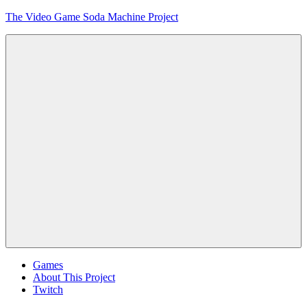
Skip
The Video Game Soda Machine Project
to
content
Obsessively
Cataloging
Video
Game
"Pop"
Culture
Menu
Games
About This Project
Twitch