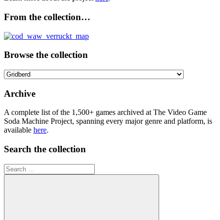
From the collection…
Browse the collection
Browse
the
collection
Archive
A complete list of the 1,500+ games archived at The Video Game
Soda Machine Project, spanning every major genre and platform, is
available
here
.
Search the collection
Search
for: