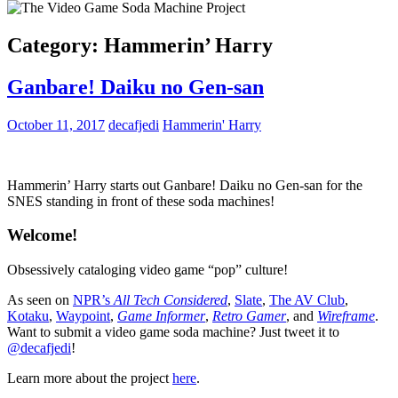
Category:
Hammerin’ Harry
Ganbare! Daiku no Gen-san
October 11, 2017
decafjedi
Hammerin' Harry
Hammerin’ Harry starts out Ganbare! Daiku no Gen-san for the
SNES standing in front of these soda machines!
Welcome!
Obsessively cataloging video game “pop” culture!
As seen on
NPR’s
All Tech Considered
,
Slate
,
The AV Club
,
Kotaku
,
Waypoint
,
Game Informer
,
Retro Gamer
, and
Wireframe
.
Want to submit a video game soda machine? Just tweet it to
@decafjedi
!
Learn more about the project
here
.