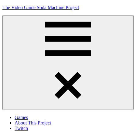
Skip
The Video Game Soda Machine Project
to
content
Obsessively
Cataloging
Video
Game
"Pop"
Culture
Menu
Games
About This Project
Twitch