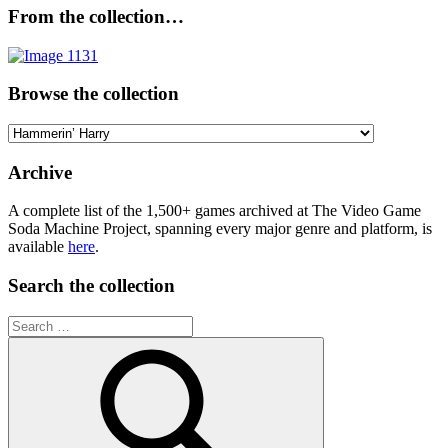
From the collection…
Browse the collection
Browse
the
collection
Archive
A complete list of the 1,500+ games archived at The Video Game
Soda Machine Project, spanning every major genre and platform, is
available
here
.
Search the collection
Search
for: