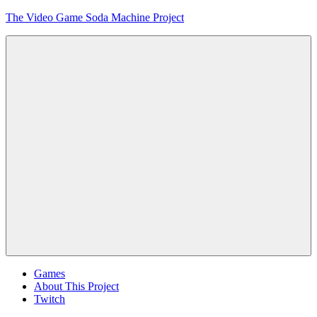
Skip
The Video Game Soda Machine Project
to
content
Obsessively
Cataloging
Video
Game
"Pop"
Culture
Menu
Games
About This Project
Twitch