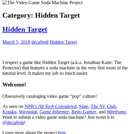
Category:
Hidden Target
Hidden Target
March 5, 2018
decafjedi
Hidden Target
I respect a game like Hidden Target (a.k.a. Jonathan Kane: The
Protector) that features a soda machine in the very first room of the
tutorial level. It makes my job so much easier.
Welcome!
Obsessively cataloging video game “pop” culture!
As seen on
NPR’s
All Tech Considered
,
Slate
,
The AV Club
,
Kotaku
,
Waypoint
,
Game Informer
,
Retro Gamer
, and
Wireframe
.
Want to submit a video game soda machine? Just tweet it to
@decafjedi
!
Learn more about the project
here
.