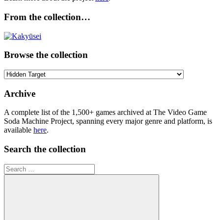
From the collection…
Browse the collection
Browse
the
collection
Archive
A complete list of the 1,500+ games archived at The Video Game
Soda Machine Project, spanning every major genre and platform, is
available
here
.
Search the collection
Search
for: