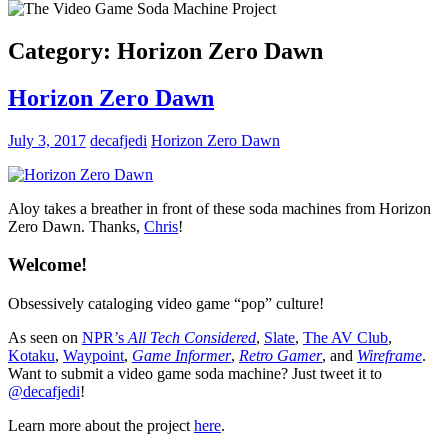
Category:
Horizon Zero Dawn
Horizon Zero Dawn
July 3, 2017
decafjedi
Horizon Zero Dawn
Aloy takes a breather in front of these soda machines from Horizon
Zero Dawn. Thanks,
Chris
!
Welcome!
Obsessively cataloging video game “pop” culture!
As seen on
NPR’s
All Tech Considered
,
Slate
,
The AV Club
,
Kotaku
,
Waypoint
,
Game Informer
,
Retro Gamer
, and
Wireframe
.
Want to submit a video game soda machine? Just tweet it to
@decafjedi
!
Learn more about the project
here
.