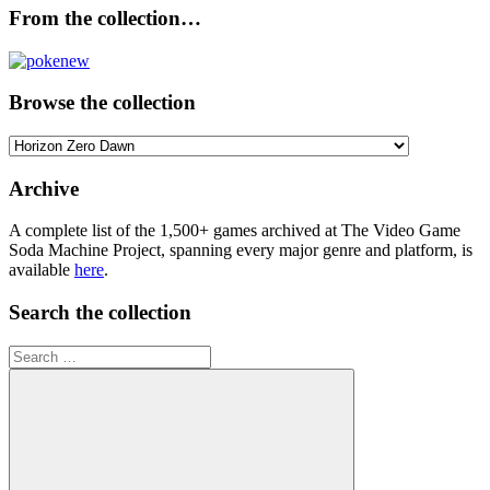
From the collection…
Browse the collection
Browse
the
collection
Archive
A complete list of the 1,500+ games archived at The Video Game
Soda Machine Project, spanning every major genre and platform, is
available
here
.
Search the collection
Search
for: