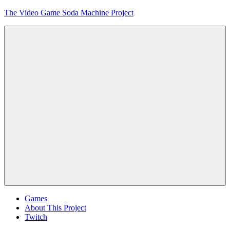
Skip
The Video Game Soda Machine Project
to
content
Obsessively
Cataloging
Video
Game
"Pop"
Culture
Menu
Games
About This Project
Twitch