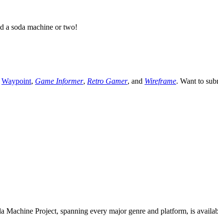
ed a soda machine or two!
,
Waypoint
,
Game Informer
,
Retro Gamer
, and
Wireframe
. Want to sub
 Machine Project, spanning every major genre and platform, is availa