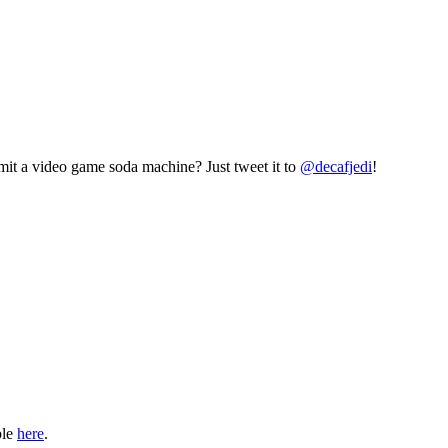
mit a video game soda machine? Just tweet it to
@decafjedi
!
ble
here
.