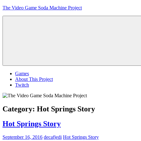
Skip
The Video Game Soda Machine Project
to
content
Obsessively
Cataloging
Video
Game
"Pop"
Culture
Menu
Games
About This Project
Twitch
Category:
Hot Springs Story
Hot Springs Story
September 16, 2016
decafjedi
Hot Springs Story