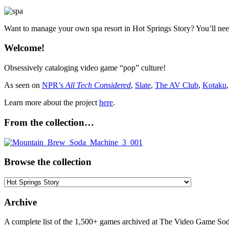
Want to manage your own spa resort in Hot Springs Story? You’ll ne
Welcome!
Obsessively cataloging video game “pop” culture!
As seen on
NPR’s
All Tech Considered
,
Slate
,
The AV Club
,
Kotaku
Learn more about the project
here
.
From the collection…
Browse the collection
Browse
the
collection
Archive
A complete list of the 1,500+ games archived at The Video Game Soda