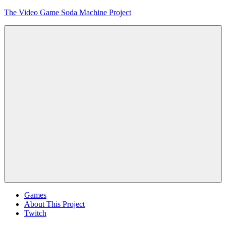
Skip
The Video Game Soda Machine Project
to
content
Obsessively
Cataloging
Video
Game
"Pop"
Culture
Menu
Games
About This Project
Twitch