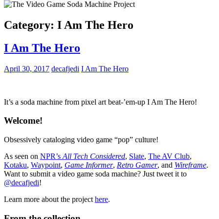
Category:
I Am The Hero
I Am The Hero
April 30, 2017
decafjedi
I Am The Hero
It’s a soda machine from pixel art beat-’em-up I Am The Hero!
Welcome!
Obsessively cataloging video game “pop” culture!
As seen on
NPR’s
All Tech Considered
,
Slate
,
The AV Club
,
Kotaku
,
Waypoint
,
Game Informer
,
Retro Gamer
, and
Wireframe
.
Want to submit a video game soda machine? Just tweet it to
@decafjedi
!
Learn more about the project
here
.
From the collection…