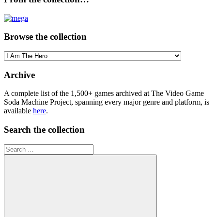
Browse the collection
Browse
the
collection
Archive
A complete list of the 1,500+ games archived at The Video Game
Soda Machine Project, spanning every major genre and platform, is
available
here
.
Search the collection
Search
for: