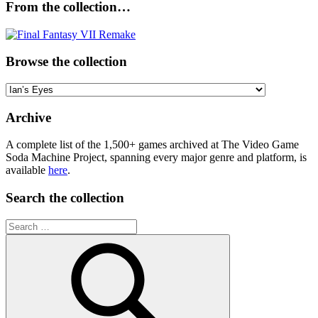
From the collection…
Browse the collection
Browse
the
collection
Archive
A complete list of the 1,500+ games archived at The Video Game
Soda Machine Project, spanning every major genre and platform, is
available
here
.
Search the collection
Search
for: