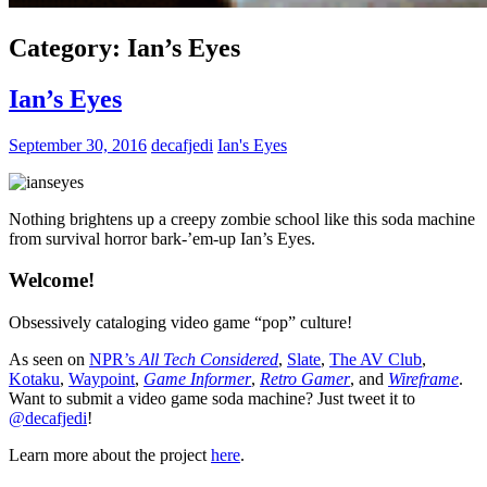
Category:
Ian’s Eyes
Ian’s Eyes
September 30, 2016
decafjedi
Ian's Eyes
Nothing brightens up a creepy zombie school like this soda machine
from survival horror bark-’em-up Ian’s Eyes.
Welcome!
Obsessively cataloging video game “pop” culture!
As seen on
NPR’s
All Tech Considered
,
Slate
,
The AV Club
,
Kotaku
,
Waypoint
,
Game Informer
,
Retro Gamer
, and
Wireframe
.
Want to submit a video game soda machine? Just tweet it to
@decafjedi
!
Learn more about the project
here
.