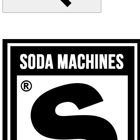
Search