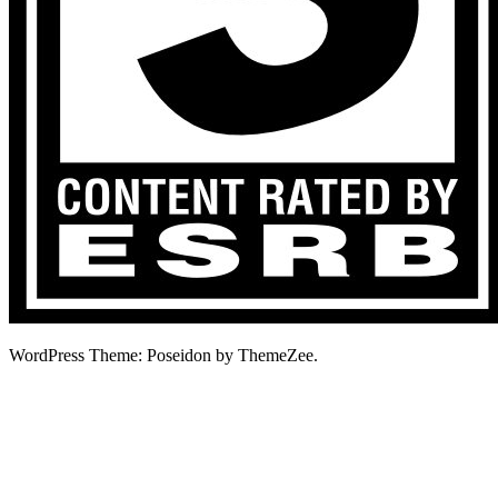
WordPress Theme: Poseidon by ThemeZee.