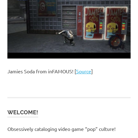
Jamies Soda from inFAMOUS! [
Source
]
WELCOME!
Obsessively cataloging video game “pop” culture!