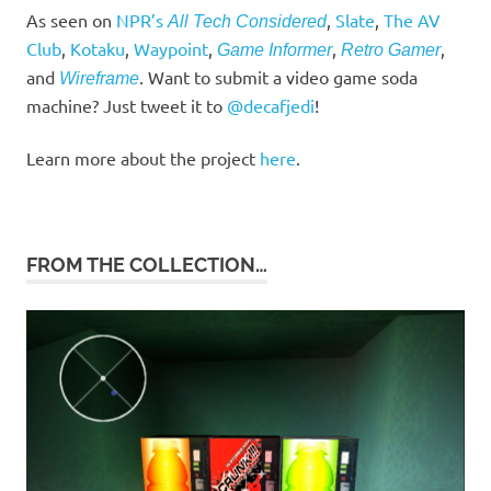
As seen on
NPR’s
,
Slate
,
The AV
All Tech Considered
Club
,
Kotaku
,
Waypoint
,
,
,
Game Informer
Retro Gamer
and
. Want to submit a video game soda
Wireframe
machine? Just tweet it to
@decafjedi
!
Learn more about the project
here
.
FROM THE COLLECTION…