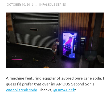
OCTOBER 10, 2016
DECAFJEDI
INFAMOUS SERIES
A machine featuring eggplant-flavored pure cane soda. I
guess I’d prefer that over inFAMOUS Second Son’s
wasabi steak soda
. Thanks,
@JuzAGeek
!