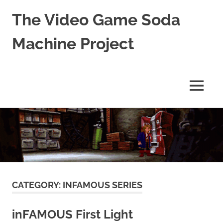
The Video Game Soda
Machine Project
Obsessively
Cataloging
Video
MENU
Game
"Pop"
Skip
Culture
to
content
CATEGORY:
INFAMOUS SERIES
inFAMOUS First Light