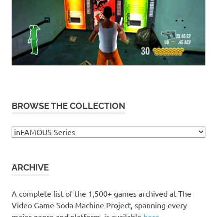
BROWSE THE COLLECTION
Browse
the
collection
ARCHIVE
A complete list of the 1,500+ games archived at The
Video Game Soda Machine Project, spanning every
major genre and platform, is available
here
.