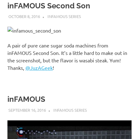
inFAMOUS Second Son
OCTOBER 8, 2016
DECAFJEDI
INFAMOUS SERIES
A pair of pure cane sugar soda machines from
inFAMOUS Second Son. It’s a little hard to make out in
the screenshot, but the flavor is wasabi steak. Yum!
Thanks,
@JuzAGeek
!
inFAMOUS
SEPTEMBER 16, 2016
DECAFJEDI
INFAMOUS SERIES