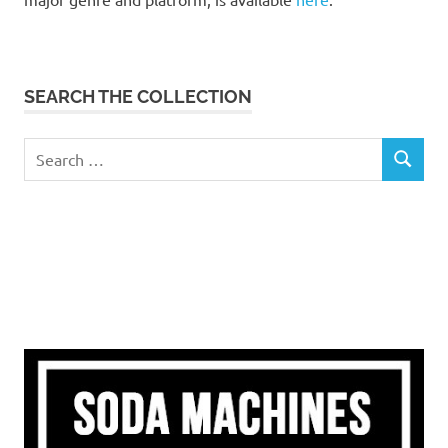
SEARCH THE COLLECTION
Search
SEARCH
for: