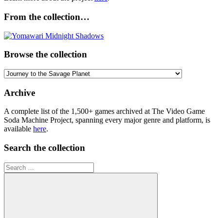
From the collection…
Browse the collection
Browse
the
collection
Archive
A complete list of the 1,500+ games archived at The Video Game
Soda Machine Project, spanning every major genre and platform, is
available
here
.
Search the collection
Search
for: