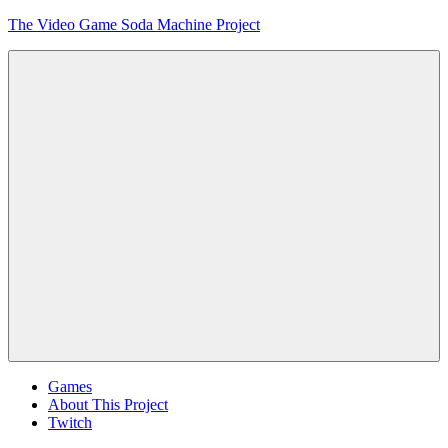
Skip
The Video Game Soda Machine Project
to
content
Obsessively
Cataloging
Video
Game
"Pop"
Culture
Menu
Games
About This Project
Twitch