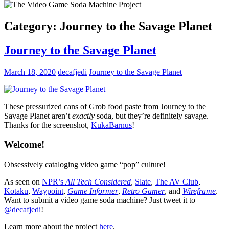
Category:
Journey to the Savage Planet
Journey to the Savage Planet
March 18, 2020
decafjedi
Journey to the Savage Planet
These pressurized cans of Grob food paste from Journey to the
Savage Planet aren’t
exactly
soda, but they’re definitely savage.
Thanks for the screenshot,
KukaBarnus
!
Welcome!
Obsessively cataloging video game “pop” culture!
As seen on
NPR’s
All Tech Considered
,
Slate
,
The AV Club
,
Kotaku
,
Waypoint
,
Game Informer
,
Retro Gamer
, and
Wireframe
.
Want to submit a video game soda machine? Just tweet it to
@decafjedi
!
Learn more about the project
here
.