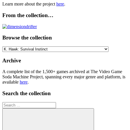
Learn more about the project
here
.
From the collection…
Browse the collection
Browse
the
collection
Archive
A complete list of the 1,500+ games archived at The Video Game
Soda Machine Project, spanning every major genre and platform, is
available
here
.
Search the collection
Search
for: