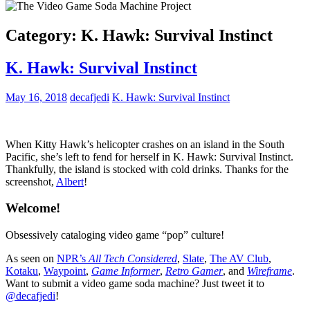
Category:
K. Hawk: Survival Instinct
K. Hawk: Survival Instinct
May 16, 2018
decafjedi
K. Hawk: Survival Instinct
When Kitty Hawk’s helicopter crashes on an island in the South
Pacific, she’s left to fend for herself in K. Hawk: Survival Instinct.
Thankfully, the island is stocked with cold drinks. Thanks for the
screenshot,
Albert
!
Welcome!
Obsessively cataloging video game “pop” culture!
As seen on
NPR’s
All Tech Considered
,
Slate
,
The AV Club
,
Kotaku
,
Waypoint
,
Game Informer
,
Retro Gamer
, and
Wireframe
.
Want to submit a video game soda machine? Just tweet it to
@decafjedi
!