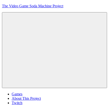
Skip
The Video Game Soda Machine Project
to
content
Obsessively
Cataloging
Video
Game
"Pop"
Culture
Menu
Games
About This Project
Twitch