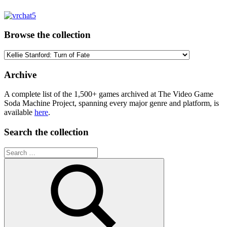
Browse the collection
Browse
the
collection
Archive
A complete list of the 1,500+ games archived at The Video Game
Soda Machine Project, spanning every major genre and platform, is
available
here
.
Search the collection
Search
for: