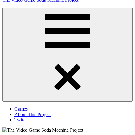
to
content
Obsessively
Cataloging
Video
Game
"Pop"
Culture
Menu
Games
About This Project
Twitch