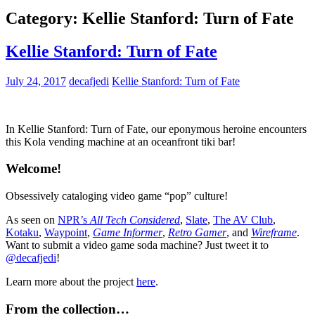
Category:
Kellie Stanford: Turn of Fate
Kellie Stanford: Turn of Fate
July 24, 2017
decafjedi
Kellie Stanford: Turn of Fate
In Kellie Stanford: Turn of Fate, our eponymous heroine encounters
this Kola vending machine at an oceanfront tiki bar!
Welcome!
Obsessively cataloging video game “pop” culture!
As seen on
NPR’s
All Tech Considered
,
Slate
,
The AV Club
,
Kotaku
,
Waypoint
,
Game Informer
,
Retro Gamer
, and
Wireframe
.
Want to submit a video game soda machine? Just tweet it to
@decafjedi
!
Learn more about the project
here
.
From the collection…