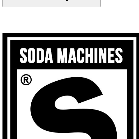
Search