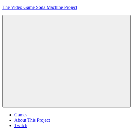
Skip
The Video Game Soda Machine Project
to
content
Obsessively
Cataloging
Video
Game
"Pop"
Culture
Menu
Games
About This Project
Twitch