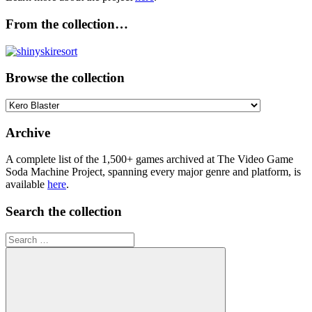
From the collection…
Browse the collection
Browse
the
collection
Archive
A complete list of the 1,500+ games archived at The Video Game
Soda Machine Project, spanning every major genre and platform, is
available
here
.
Search the collection
Search
for: