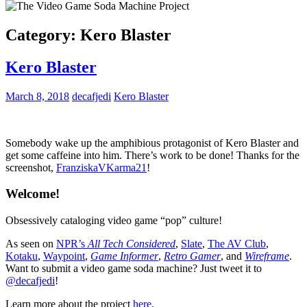
Category:
Kero Blaster
Kero Blaster
March 8, 2018
decafjedi
Kero Blaster
Somebody wake up the amphibious protagonist of Kero Blaster and
get some caffeine into him. There’s work to be done! Thanks for the
screenshot,
FranziskaVKarma21
!
Welcome!
Obsessively cataloging video game “pop” culture!
As seen on
NPR’s
All Tech Considered
,
Slate
,
The AV Club
,
Kotaku
,
Waypoint
,
Game Informer
,
Retro Gamer
, and
Wireframe
.
Want to submit a video game soda machine? Just tweet it to
@decafjedi
!
Learn more about the project
here
.