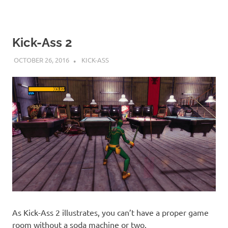
Kick-Ass 2
OCTOBER 26, 2016
DECAFJEDI
KICK-ASS
As Kick-Ass 2 illustrates, you can’t have a proper game
room without a soda machine or two.