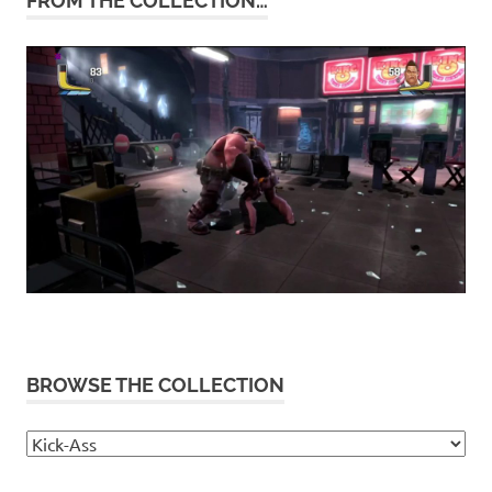
FROM THE COLLECTION…
BROWSE THE COLLECTION
Browse
the