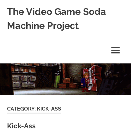
The Video Game Soda
Machine Project
Obsessively
Cataloging
Video
MENU
Game
"Pop"
Skip
Culture
to
content
CATEGORY:
KICK-ASS
Kick-Ass