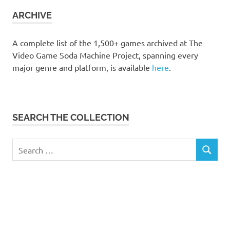
collection
ARCHIVE
A complete list of the 1,500+ games archived at The
Video Game Soda Machine Project, spanning every
major genre and platform, is available
here
.
SEARCH THE COLLECTION
Search
SEARCH
for: