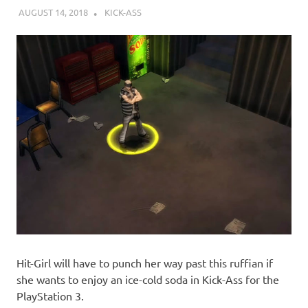
AUGUST 14, 2018
DECAFJEDI
KICK-ASS
Hit-Girl will have to punch her way past this ruffian if
she wants to enjoy an ice-cold soda in Kick-Ass for the
PlayStation 3.