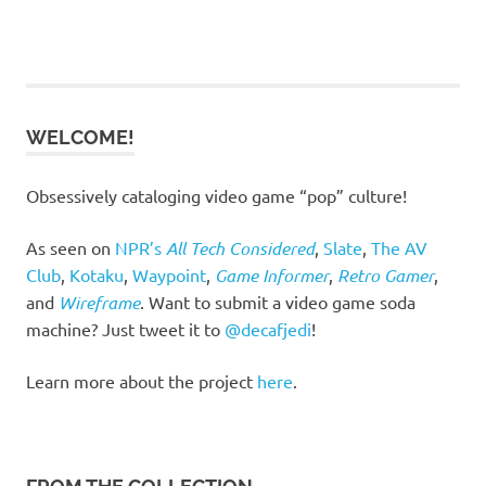
WELCOME!
Obsessively cataloging video game “pop” culture!
As seen on
NPR’s
All Tech Considered
,
Slate
,
The AV
Club
,
Kotaku
,
Waypoint
,
Game Informer
,
Retro Gamer
,
and
Wireframe
. Want to submit a video game soda
machine? Just tweet it to
@decafjedi
!
Learn more about the project
here
.