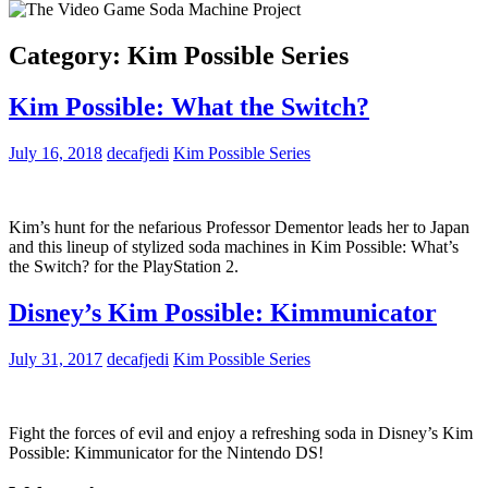
Category:
Kim Possible Series
Kim Possible: What the Switch?
July 16, 2018
decafjedi
Kim Possible Series
Kim’s hunt for the nefarious Professor Dementor leads her to Japan
and this lineup of stylized soda machines in Kim Possible: What’s
the Switch? for the PlayStation 2.
Disney’s Kim Possible: Kimmunicator
July 31, 2017
decafjedi
Kim Possible Series
Fight the forces of evil and enjoy a refreshing soda in Disney’s Kim
Possible: Kimmunicator for the Nintendo DS!