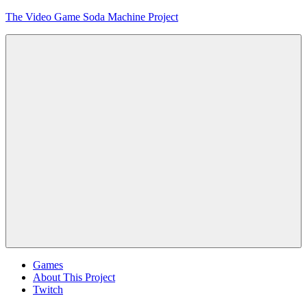
Skip
The Video Game Soda Machine Project
to
content
Obsessively
Cataloging
Video
Game
"Pop"
Culture
Menu
Games
About This Project
Twitch