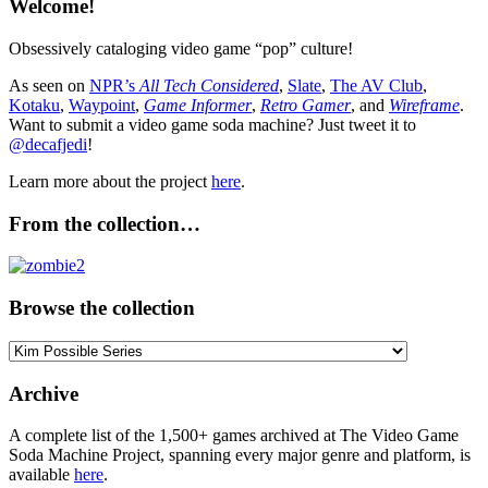
Welcome!
Obsessively cataloging video game “pop” culture!
As seen on
NPR’s
All Tech Considered
,
Slate
,
The AV Club
,
Kotaku
,
Waypoint
,
Game Informer
,
Retro Gamer
, and
Wireframe
.
Want to submit a video game soda machine? Just tweet it to
@decafjedi
!
Learn more about the project
here
.
From the collection…
Browse the collection
Browse
the
collection
Archive
A complete list of the 1,500+ games archived at The Video Game
Soda Machine Project, spanning every major genre and platform, is
available
here
.