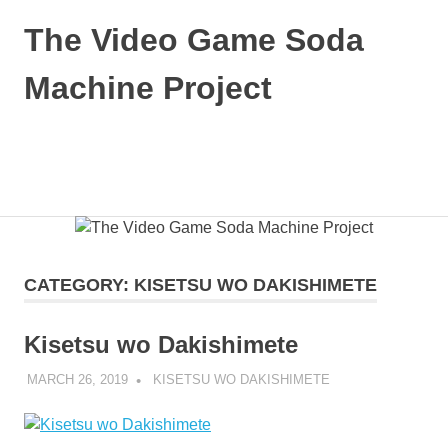
Skip
The Video Game Soda
to
content
Machine Project
Obsessively
Cataloging
Video
MENU
Game
"Pop"
Culture
CATEGORY:
KISETSU WO DAKISHIMETE
Kisetsu wo Dakishimete
MARCH 26, 2019
DECAFJEDI
KISETSU WO DAKISHIMETE