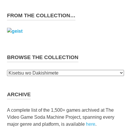
FROM THE COLLECTION…
BROWSE THE COLLECTION
Browse
the
collection
ARCHIVE
A complete list of the 1,500+ games archived at The
Video Game Soda Machine Project, spanning every
major genre and platform, is available
here
.