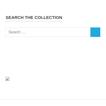
SEARCH THE COLLECTION
Search
SEARCH
for: