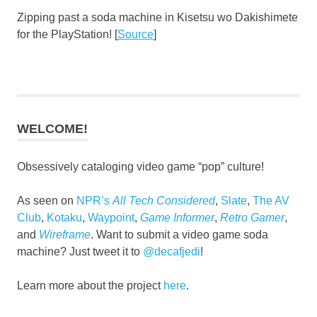
Zipping past a soda machine in Kisetsu wo Dakishimete
for the PlayStation! [
Source
]
WELCOME!
Obsessively cataloging video game “pop” culture!
As seen on
NPR’s
All Tech Considered
,
Slate
,
The AV
Club
,
Kotaku
,
Waypoint
,
Game Informer
,
Retro Gamer
,
and
Wireframe
. Want to submit a video game soda
machine? Just tweet it to
@decafjedi
!
Learn more about the project
here
.