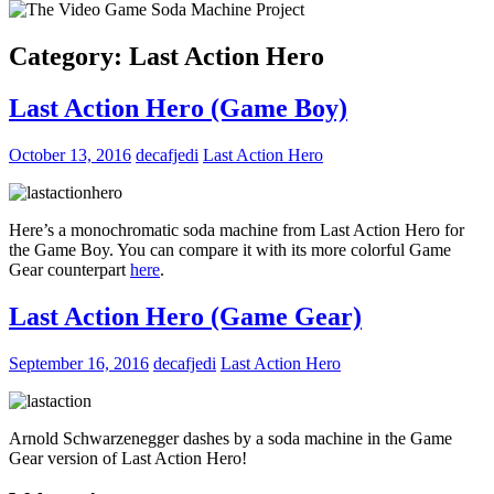
Category:
Last Action Hero
Last Action Hero (Game Boy)
October 13, 2016
decafjedi
Last Action Hero
Here’s a monochromatic soda machine from Last Action Hero for
the Game Boy. You can compare it with its more colorful Game
Gear counterpart
here
.
Last Action Hero (Game Gear)
September 16, 2016
decafjedi
Last Action Hero
Arnold Schwarzenegger dashes by a soda machine in the Game
Gear version of Last Action Hero!