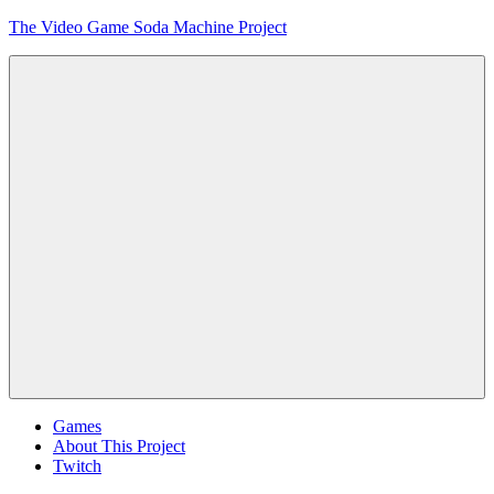
Skip
The Video Game Soda Machine Project
to
content
Obsessively
Cataloging
Video
Game
"Pop"
Culture
Menu
Games
About This Project
Twitch