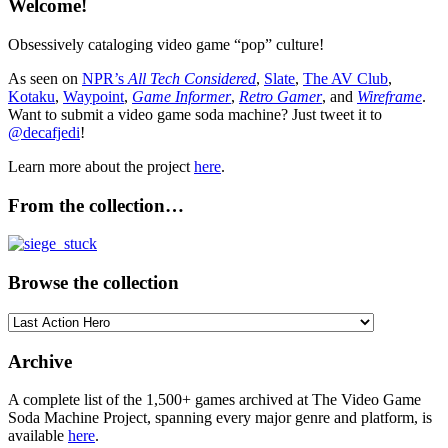
Welcome!
Obsessively cataloging video game “pop” culture!
As seen on
NPR’s
All Tech Considered
,
Slate
,
The AV Club
,
Kotaku
,
Waypoint
,
Game Informer
,
Retro Gamer
, and
Wireframe
.
Want to submit a video game soda machine? Just tweet it to
@decafjedi
!
Learn more about the project
here
.
From the collection…
Browse the collection
Browse
the
collection
Archive
A complete list of the 1,500+ games archived at The Video Game
Soda Machine Project, spanning every major genre and platform, is
available
here
.