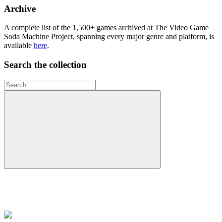
collection
Archive
A complete list of the 1,500+ games archived at The Video Game
Soda Machine Project, spanning every major genre and platform, is
available
here
.
Search the collection
Search
for:
Search