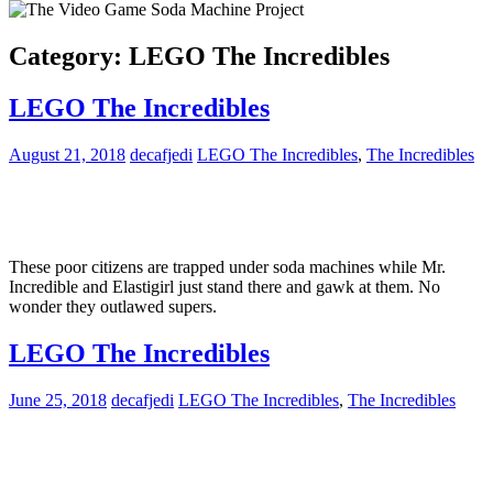
Category:
LEGO The Incredibles
LEGO The Incredibles
August 21, 2018
decafjedi
LEGO The Incredibles
,
The Incredibles
These poor citizens are trapped under soda machines while Mr.
Incredible and Elastigirl just stand there and gawk at them. No
wonder they outlawed supers.
LEGO The Incredibles
June 25, 2018
decafjedi
LEGO The Incredibles
,
The Incredibles