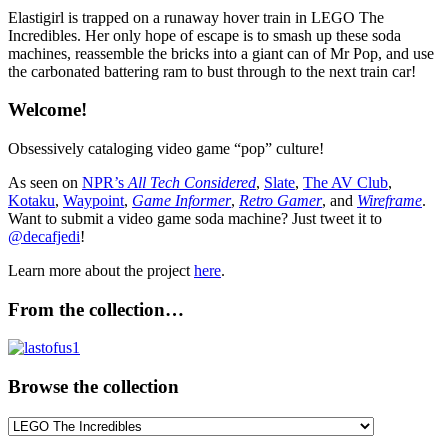
Elastigirl is trapped on a runaway hover train in LEGO The
Incredibles. Her only hope of escape is to smash up these soda
machines, reassemble the bricks into a giant can of Mr Pop, and use
the carbonated battering ram to bust through to the next train car!
Welcome!
Obsessively cataloging video game “pop” culture!
As seen on
NPR’s
All Tech Considered
,
Slate
,
The AV Club
,
Kotaku
,
Waypoint
,
Game Informer
,
Retro Gamer
, and
Wireframe
.
Want to submit a video game soda machine? Just tweet it to
@decafjedi
!
Learn more about the project
here
.
From the collection…
Browse the collection
Browse
the