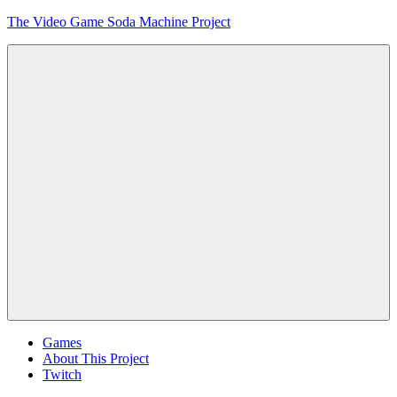
Skip
The Video Game Soda Machine Project
to
content
Obsessively
Cataloging
Video
Game
"Pop"
Culture
Menu
Games
About This Project
Twitch