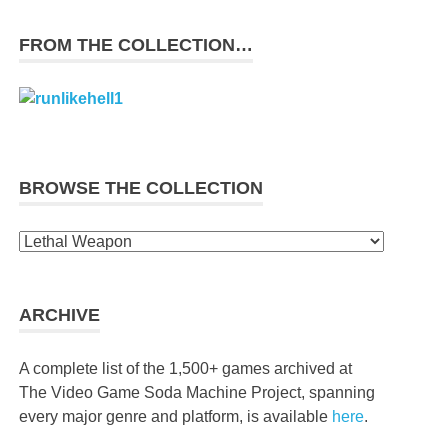
FROM THE COLLECTION…
BROWSE THE COLLECTION
Browse
the
collection
ARCHIVE
A complete list of the 1,500+ games archived at
The Video Game Soda Machine Project, spanning
every major genre and platform, is available
here
.