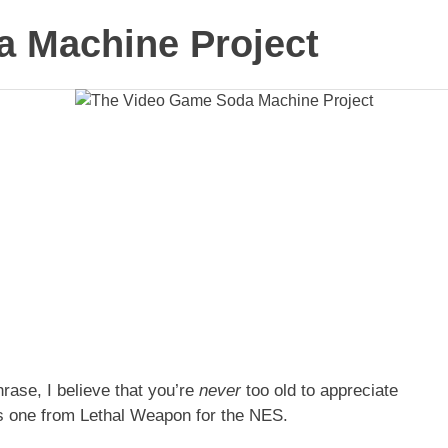
 Machine Project
rase, I believe that you’re
never
too old to appreciate
his one from Lethal Weapon for the NES.