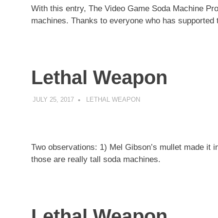
With this entry, The Video Game Soda Machine Projec
machines. Thanks to everyone who has supported th
Lethal Weapon
JULY 25, 2017
DECAFJEDI
LETHAL WEAPON
Two observations: 1) Mel Gibson’s mullet made it 
those are really tall soda machines.
Lethal Weapon