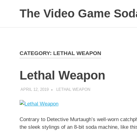
Skip
The Video Game Soda
to
content
Obsessively
Cataloging
Video
Game
"Pop"
CATEGORY:
LETHAL WEAPON
Culture
Lethal Weapon
APRIL 12, 2019
DECAFJEDI
LETHAL WEAPON
Contrary to Detective Murtaugh’s well-worn catchph
the sleek stylings of an 8-bit soda machine, like t