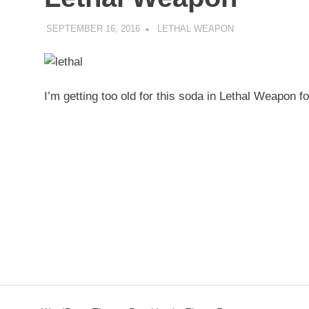
SEPTEMBER 16, 2016
DECAFJEDI
LETHAL WEAPON
I’m getting too old for this soda in Lethal Weapon 