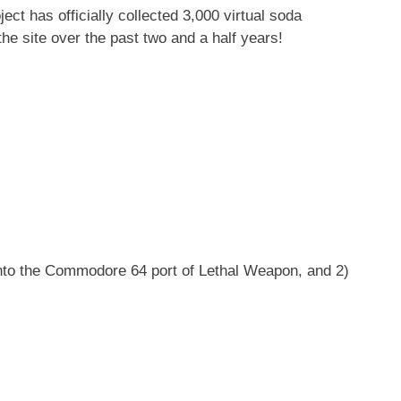
t has officially collected 3,000 virtual soda
e site over the past two and a half years!
into the Commodore 64 port of Lethal Weapon, and 2)