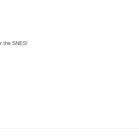
for the SNES!