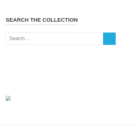
SEARCH THE COLLECTION
Search
SEARCH
for: