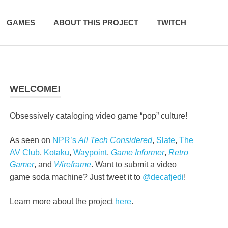
GAMES
ABOUT THIS PROJECT
TWITCH
WELCOME!
Obsessively cataloging video game “pop” culture!
As seen on
NPR’s
All Tech Considered
,
Slate
,
The
AV Club
,
Kotaku
,
Waypoint
,
Game Informer
,
Retro
Gamer
, and
Wireframe
. Want to submit a video
game soda machine? Just tweet it to
@decafjedi
!
Learn more about the project
here
.