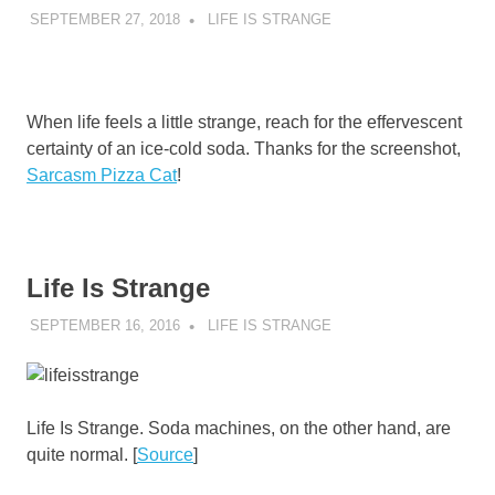
SEPTEMBER 27, 2018
DECAFJEDI
LIFE IS STRANGE
When life feels a little strange, reach for the effervescent
certainty of an ice-cold soda. Thanks for the screenshot,
Sarcasm Pizza Cat
!
Life Is Strange
SEPTEMBER 16, 2016
DECAFJEDI
LIFE IS STRANGE
Life Is Strange. Soda machines, on the other hand, are
quite normal. [
Source
]