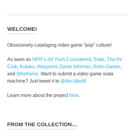
WELCOME!
Obsessively cataloging video game “pop” culture!
As seen on
NPR’s
All Tech Considered
,
Slate
,
The AV
Club
,
Kotaku
,
Waypoint
,
Game Informer
,
Retro Gamer
,
and
Wireframe
. Want to submit a video game soda
machine? Just tweet it to
@decafjedi
!
Learn more about the project
here
.
FROM THE COLLECTION…