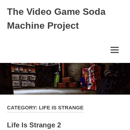
The Video Game Soda
Machine Project
Obsessively
Cataloging
Video
MENU
Game
"Pop"
Skip
Culture
to
content
CATEGORY:
LIFE IS STRANGE
Life Is Strange 2