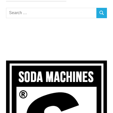
Search
SEARCH
for: