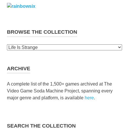
BROWSE THE COLLECTION
Browse
the
collection
ARCHIVE
A complete list of the 1,500+ games archived at The
Video Game Soda Machine Project, spanning every
major genre and platform, is available
here
.
SEARCH THE COLLECTION