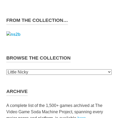
FROM THE COLLECTION…
BROWSE THE COLLECTION
Browse
the
collection
ARCHIVE
A complete list of the 1,500+ games archived at The
Video Game Soda Machine Project, spanning every