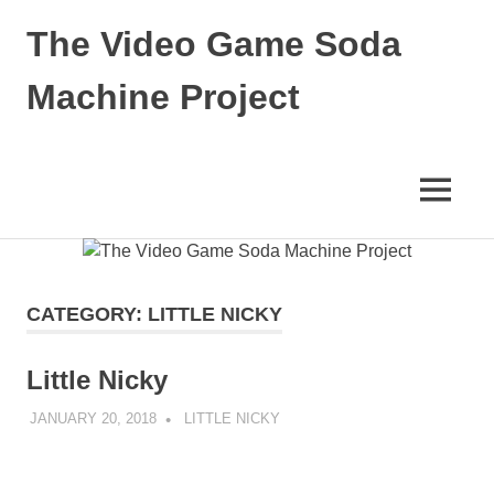
Skip
The Video Game Soda
to
content
Machine Project
Obsessively
Cataloging
Video
MENU
Game
"Pop"
Culture
CATEGORY:
LITTLE NICKY
Little Nicky
JANUARY 20, 2018
DECAFJEDI
LITTLE NICKY