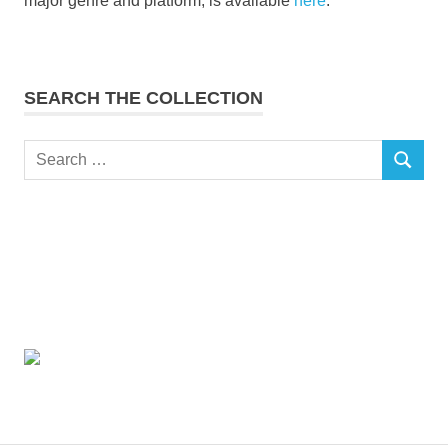
major genre and platform, is available
here
.
SEARCH THE COLLECTION
Search
SEARCH
for: