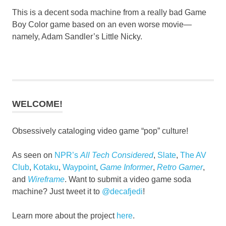
This is a decent soda machine from a really bad Game
Boy Color game based on an even worse movie—
namely, Adam Sandler’s Little Nicky.
WELCOME!
Obsessively cataloging video game “pop” culture!
As seen on
NPR’s
All Tech Considered
,
Slate
,
The AV
Club
,
Kotaku
,
Waypoint
,
Game Informer
,
Retro Gamer
,
and
Wireframe
. Want to submit a video game soda
machine? Just tweet it to
@decafjedi
!
Learn more about the project
here
.