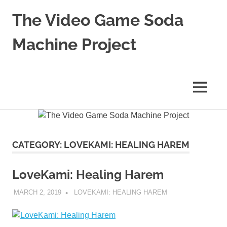
Skip
The Video Game Soda
to
content
Machine Project
Obsessively
Cataloging
Video
MENU
Game
"Pop"
Culture
CATEGORY:
LOVEKAMI: HEALING HAREM
LoveKami: Healing Harem
MARCH 2, 2019
DECAFJEDI
LOVEKAMI: HEALING HAREM