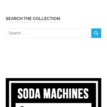
SEARCH THE COLLECTION
Search
SEARCH
for: