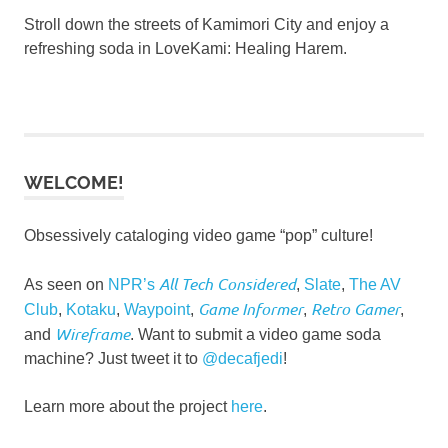
Stroll down the streets of Kamimori City and enjoy a
refreshing soda in LoveKami: Healing Harem.
WELCOME!
Obsessively cataloging video game “pop” culture!
All Tech Considered
As seen on
NPR’s
,
Slate
,
The AV
Game Informer
Retro Gamer
Club
,
Kotaku
,
Waypoint
,
,
,
Wireframe
and
. Want to submit a video game soda
machine? Just tweet it to
@decafjedi
!
Learn more about the project
here
.