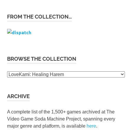
FROM THE COLLECTION…
BROWSE THE COLLECTION
Browse
the
collection
ARCHIVE
A complete list of the 1,500+ games archived at The
Video Game Soda Machine Project, spanning every
major genre and platform, is available
here
.