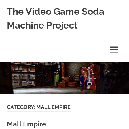
The Video Game Soda
Machine Project
Obsessively
Cataloging
Video
MENU
Game
"Pop"
Skip
Culture
to
content
CATEGORY:
MALL EMPIRE
Mall Empire