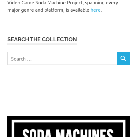
Video Game Soda Machine Project, spanning every
major genre and platform, is available
here
.
SEARCH THE COLLECTION
Search
SEARCH
for: