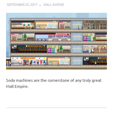
SEPTEMBER 25, 2017
DECAFJEDI
MALL EMPIRE
Soda machines are the cornerstone of any truly great
Mall Empire.