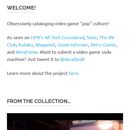
WELCOME!
Obsessively cataloging video game “pop” culture!
As seen on
NPR’s
All Tech Considered
,
Slate
,
The AV
Club
,
Kotaku
,
Waypoint
,
Game Informer
,
Retro Gamer
,
and
Wireframe
. Want to submit a video game soda
machine? Just tweet it to
@decafjedi
!
Learn more about the project
here
.
FROM THE COLLECTION…