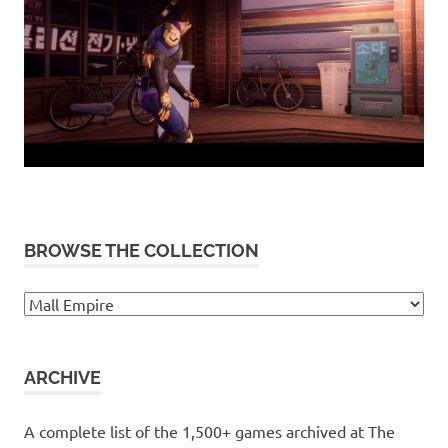
BROWSE THE COLLECTION
Browse
the
collection
ARCHIVE
A complete list of the 1,500+ games archived at The