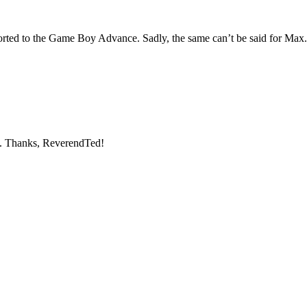
rted to the Game Boy Advance. Sadly, the same can’t be said for Max.
. Thanks, ReverendTed!