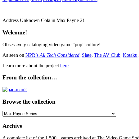
Address Unknown Cola in Max Payne 2!
Welcome!
Obsessively cataloging video game “pop” culture!
As seen on
NPR’s
All Tech Considered
,
Slate
,
The AV Club
,
Kotaku
Learn more about the project
here
.
From the collection…
Browse the collection
Browse
the
collection
Archive
A complete list of the 1,500+ games archived at The Video Game Soda