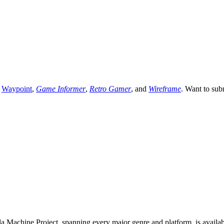
,
Waypoint
,
Game Informer
,
Retro Gamer
, and
Wireframe
. Want to sub
 Machine Project, spanning every major genre and platform, is availa