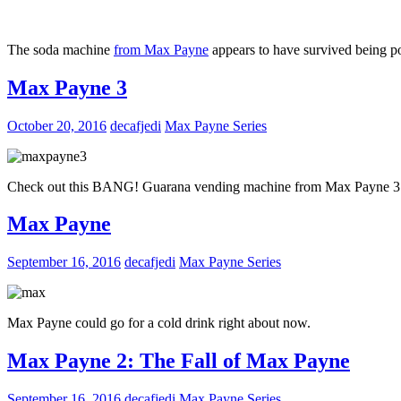
The soda machine
from Max Payne
appears to have survived being po
Max Payne 3
October 20, 2016
decafjedi
Max Payne Series
Check out this BANG! Guarana vending machine from Max Payne 3
Max Payne
September 16, 2016
decafjedi
Max Payne Series
Max Payne could go for a cold drink right about now.
Max Payne 2: The Fall of Max Payne
September 16, 2016
decafjedi
Max Payne Series