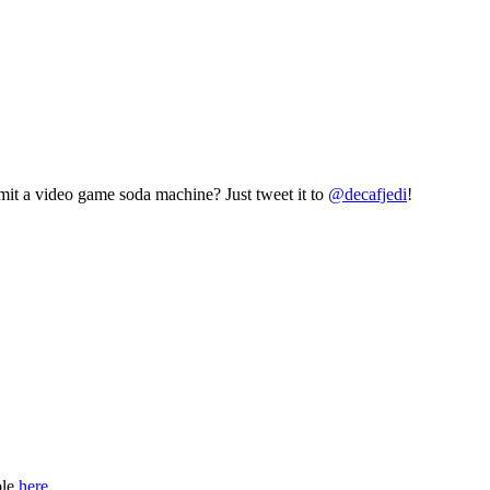
mit a video game soda machine? Just tweet it to
@decafjedi
!
ble
here
.