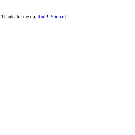
 Thanks for the tip,
Ruth
! [
Source
]