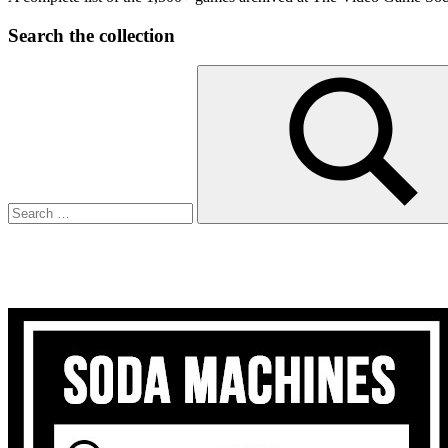
Search the collection
Search
for:
Search