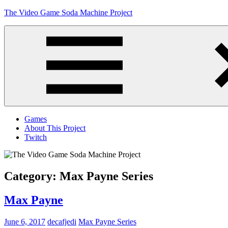
Skip
The Video Game Soda Machine Project
to
content
Obsessively
Cataloging
Video
Game
"Pop"
Culture
Menu
Games
About This Project
Twitch
Category:
Max Payne Series
Max Payne
June 6, 2017
decafjedi
Max Payne Series