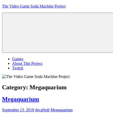
Skip
The Video Game Soda Machine Project
to
content
Obsessively
Cataloging
Video
Game
"Pop"
Culture
Menu
Games
About This Project
Twitch
Category:
Megaquarium
Megaquarium
September 13, 2018
decafjedi
Megaquarium