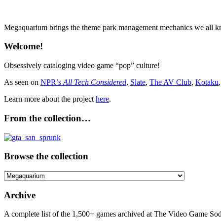
Megaquarium brings the theme park management mechanics we all know
Welcome!
Obsessively cataloging video game “pop” culture!
As seen on
NPR’s
All Tech Considered
,
Slate
,
The AV Club
,
Kotaku
Learn more about the project
here
.
From the collection…
Browse the collection
Browse
the
collection
Archive
A complete list of the 1,500+ games archived at The Video Game Soda