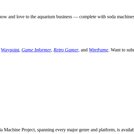
 and love to the aquarium business — complete with soda machines to k
,
Waypoint
,
Game Informer
,
Retro Gamer
, and
Wireframe
. Want to sub
 Machine Project, spanning every major genre and platform, is availa