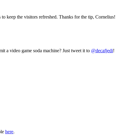
eep the visitors refreshed. Thanks for the tip, Cornelius!
mit a video game soda machine? Just tweet it to
@decafjedi
!
ble
here
.