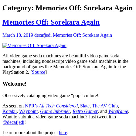
Category:
Memories Off: Sorekara Again
Memories Off: Sorekara Again
March 18, 2019
decafjedi
Memories Off: Sorekara Again
All video game soda machines are beautiful video game soda
machines, including nondescript video game soda machines in the
background of games like Memories Off: Sorekara Again for the
PlayStation 2. [
Source
]
Welcome!
Obsessively cataloging video game “pop” culture!
As seen on
NPR’s
All Tech Considered
,
Slate
,
The AV Club
,
Kotaku
,
Waypoint
,
Game Informer
,
Retro Gamer
, and
Wireframe
.
Want to submit a video game soda machine? Just tweet it to
@decafjedi
!
Learn more about the project
here
.