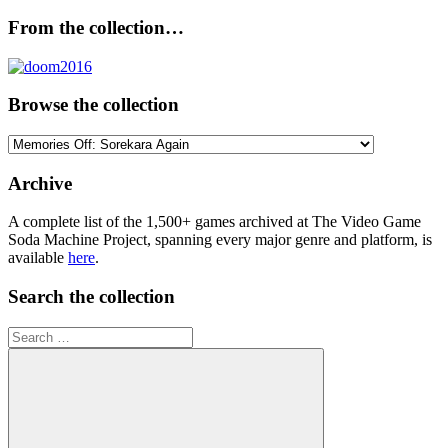
From the collection…
Browse the collection
Browse
the
collection
Archive
A complete list of the 1,500+ games archived at The Video Game
Soda Machine Project, spanning every major genre and platform, is
available
here
.
Search the collection
Search
for: