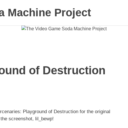
 Machine Project
ound of Destruction
cenaries: Playground of Destruction for the original
the screenshot, lil_bewp!