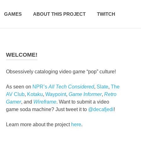
GAMES
ABOUT THIS PROJECT
TWITCH
WELCOME!
Obsessively cataloging video game “pop” culture!
As seen on
NPR’s
All Tech Considered
,
Slate
,
The
AV Club
,
Kotaku
,
Waypoint
,
Game Informer
,
Retro
Gamer
, and
Wireframe
. Want to submit a video
game soda machine? Just tweet it to
@decafjedi
!
Learn more about the project
here
.