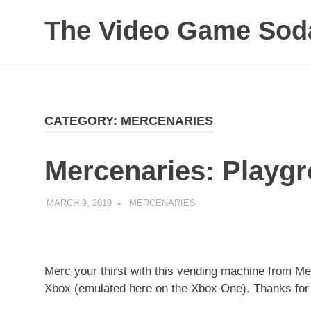
Skip
The Video Game Soda
to
content
Obsessively
Cataloging
Video
Game
"Pop"
CATEGORY:
MERCENARIES
Culture
Mercenaries: Playgr
MARCH 9, 2019
DECAFJEDI
MERCENARIES
Merc your thirst with this vending machine from Mer
Xbox (emulated here on the Xbox One). Thanks for 