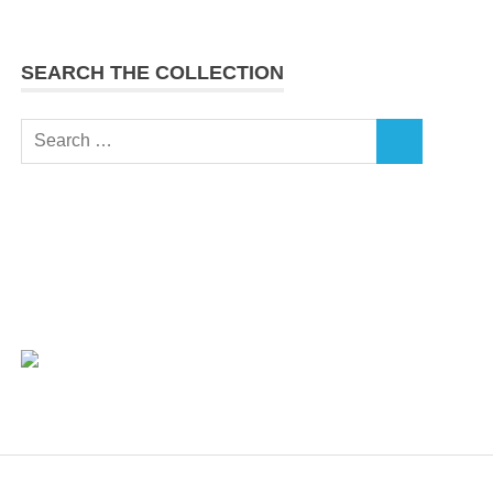
SEARCH THE COLLECTION
Search
SEARCH
for: