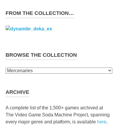
FROM THE COLLECTION…
BROWSE THE COLLECTION
Browse
the
collection
ARCHIVE
A complete list of the 1,500+ games archived at
The Video Game Soda Machine Project, spanning
every major genre and platform, is available
here
.