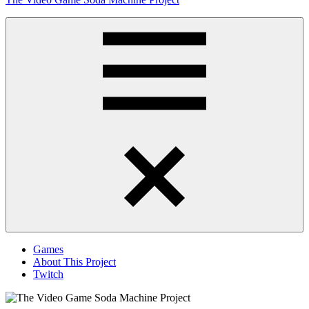
to
content
Obsessively
Cataloging
Video
Game
"Pop"
Culture
Menu
Games
About This Project
Twitch