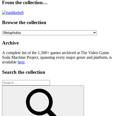
From the collection…
Browse the collection
Browse
the
collection
Archive
A complete list of the 1,500+ games archived at The Video Game
Soda Machine Project, spanning every major genre and platform, is
available
here
.
Search the collection
Search
for: