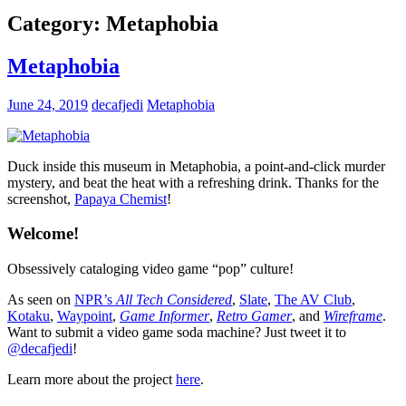
Category:
Metaphobia
Metaphobia
June 24, 2019
decafjedi
Metaphobia
Duck inside this museum in Metaphobia, a point-and-click murder
mystery, and beat the heat with a refreshing drink. Thanks for the
screenshot,
Papaya Chemist
!
Welcome!
Obsessively cataloging video game “pop” culture!
As seen on
NPR’s
All Tech Considered
,
Slate
,
The AV Club
,
Kotaku
,
Waypoint
,
Game Informer
,
Retro Gamer
, and
Wireframe
.
Want to submit a video game soda machine? Just tweet it to
@decafjedi
!
Learn more about the project
here
.