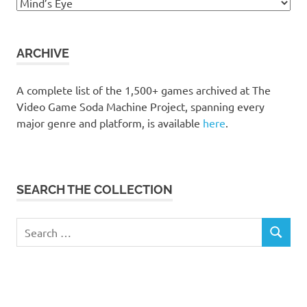
Browse
the
collection
ARCHIVE
A complete list of the 1,500+ games archived at The
Video Game Soda Machine Project, spanning every
major genre and platform, is available
here
.
SEARCH THE COLLECTION
Search
SEARCH
for: