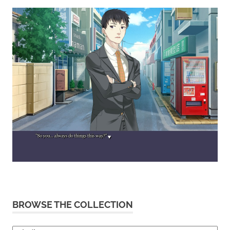
BROWSE THE COLLECTION