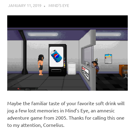
JANUARY 11, 2019
DECAFJEDI
MIND'S EYE
Maybe the familiar taste of your favorite soft drink will
jog a few lost memories in Mind’s Eye, an amnesic
adventure game from 2005. Thanks for calling this one
to my attention, Cornelius.