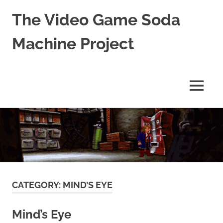
The Video Game Soda
Machine Project
Obsessively
Cataloging
Video
MENU
Game
"Pop"
Skip
Culture
to
content
CATEGORY:
MIND’S EYE
Mind’s Eye