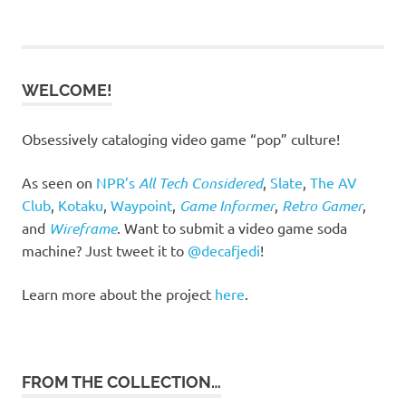
WELCOME!
Obsessively cataloging video game “pop” culture!
As seen on
NPR’s
All Tech Considered
,
Slate
,
The AV
Club
,
Kotaku
,
Waypoint
,
Game Informer
,
Retro Gamer
,
and
Wireframe
. Want to submit a video game soda
machine? Just tweet it to
@decafjedi
!
Learn more about the project
here
.
FROM THE COLLECTION…