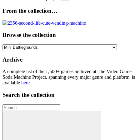
From the collection…
Browse the collection
Browse
the
collection
Archive
A complete list of the 1,500+ games archived at The Video Game
Soda Machine Project, spanning every major genre and platform, is
available
here
.
Search the collection
Search
for: