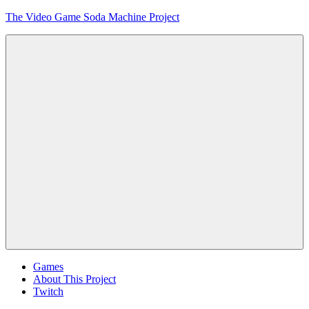
Skip
The Video Game Soda Machine Project
to
content
Obsessively
Cataloging
Video
Game
"Pop"
Culture
Menu
Games
About This Project
Twitch