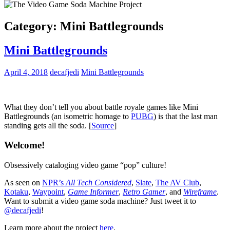
Category:
Mini Battlegrounds
Mini Battlegrounds
April 4, 2018
decafjedi
Mini Battlegrounds
What they don’t tell you about battle royale games like Mini
Battlegrounds (an isometric homage to
PUBG
) is that the last man
standing gets all the soda. [
Source
]
Welcome!
Obsessively cataloging video game “pop” culture!
As seen on
NPR’s
All Tech Considered
,
Slate
,
The AV Club
,
Kotaku
,
Waypoint
,
Game Informer
,
Retro Gamer
, and
Wireframe
.
Want to submit a video game soda machine? Just tweet it to
@decafjedi
!
Learn more about the project
here
.