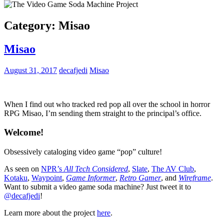
Category:
Misao
Misao
August 31, 2017
decafjedi
Misao
When I find out who tracked red pop all over the school in horror
RPG Misao, I’m sending them straight to the principal’s office.
Welcome!
Obsessively cataloging video game “pop” culture!
As seen on
NPR’s
All Tech Considered
,
Slate
,
The AV Club
,
Kotaku
,
Waypoint
,
Game Informer
,
Retro Gamer
, and
Wireframe
.
Want to submit a video game soda machine? Just tweet it to
@decafjedi
!
Learn more about the project
here
.