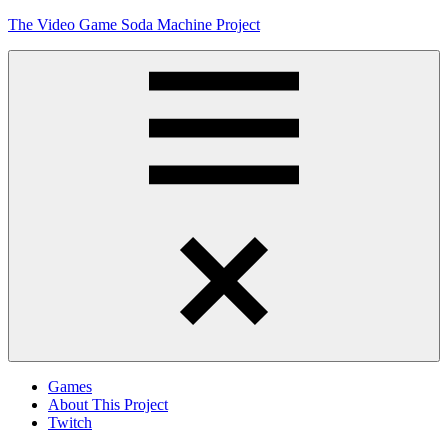
Skip
The Video Game Soda Machine Project
to
content
Obsessively
Cataloging
Video
Game
"Pop"
Culture
Menu
Games
About This Project
Twitch