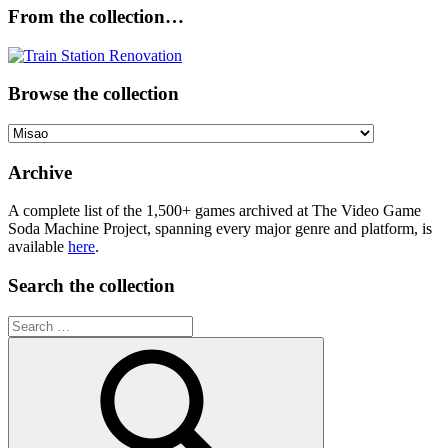
From the collection…
Browse the collection
Browse
the
collection
Archive
A complete list of the 1,500+ games archived at The Video Game
Soda Machine Project, spanning every major genre and platform, is
available
here
.
Search the collection
Search
for: