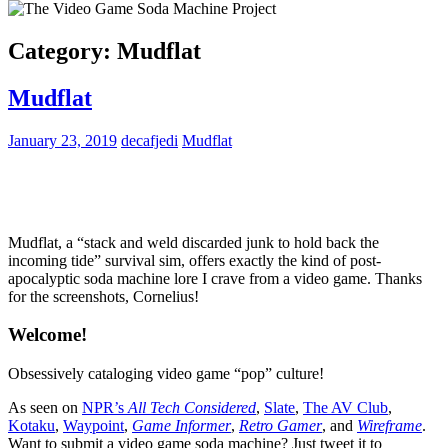
Category:
Mudflat
Mudflat
January 23, 2019
decafjedi
Mudflat
Mudflat, a “stack and weld discarded junk to hold back the
incoming tide” survival sim, offers exactly the kind of post-
apocalyptic soda machine lore I crave from a video game. Thanks
for the screenshots, Cornelius!
Welcome!
Obsessively cataloging video game “pop” culture!
As seen on
NPR’s
All Tech Considered
,
Slate
,
The AV Club
,
Kotaku
,
Waypoint
,
Game Informer
,
Retro Gamer
, and
Wireframe
.
Want to submit a video game soda machine? Just tweet it to