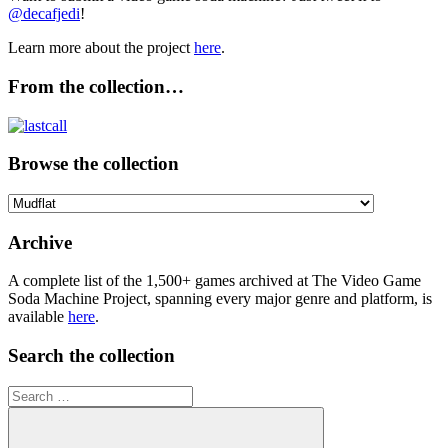
@decafjedi
!
Learn more about the project
here
.
From the collection…
Browse the collection
Browse
the
collection
Archive
A complete list of the 1,500+ games archived at The Video Game
Soda Machine Project, spanning every major genre and platform, is
available
here
.
Search the collection
Search
for: