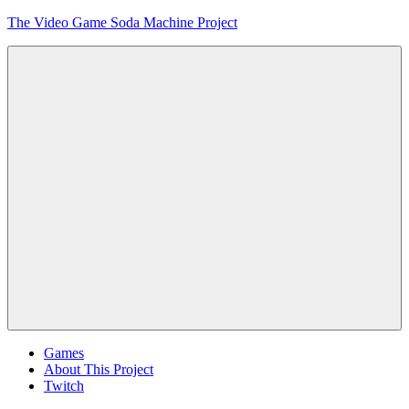
Skip
The Video Game Soda Machine Project
to
content
Obsessively
Cataloging
Video
Game
"Pop"
Culture
Menu
Games
About This Project
Twitch