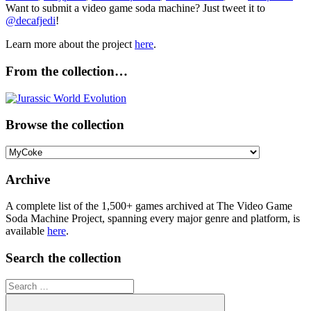
Want to submit a video game soda machine? Just tweet it to
@decafjedi
!
Learn more about the project
here
.
From the collection…
Browse the collection
Browse
the
collection
Archive
A complete list of the 1,500+ games archived at The Video Game
Soda Machine Project, spanning every major genre and platform, is
available
here
.
Search the collection
Search
for: