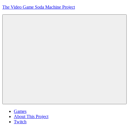
Skip
The Video Game Soda Machine Project
to
content
Obsessively
Cataloging
Video
Game
"Pop"
Culture
Menu
Games
About This Project
Twitch