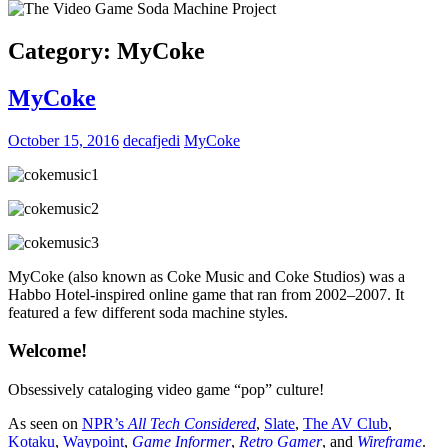
Category:
MyCoke
MyCoke
October 15, 2016
decafjedi
MyCoke
MyCoke (also known as Coke Music and Coke Studios) was a
Habbo Hotel-inspired online game that ran from 2002–2007. It
featured a few different soda machine styles.
Welcome!
Obsessively cataloging video game “pop” culture!
As seen on
NPR’s
All Tech Considered
,
Slate
,
The AV Club
,
Kotaku
,
Waypoint
,
Game Informer
,
Retro Gamer
, and
Wireframe
.