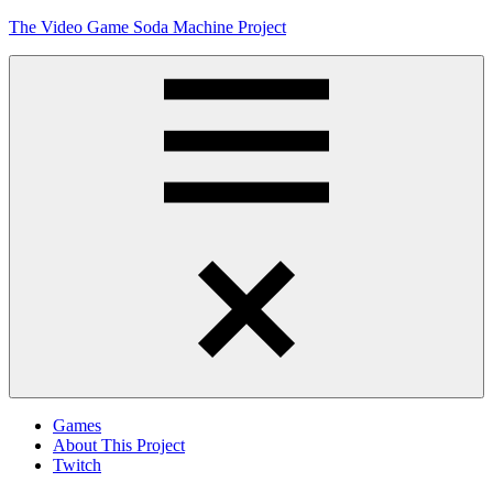
Skip
The Video Game Soda Machine Project
to
content
Obsessively
Cataloging
Video
Game
"Pop"
Culture
Menu
Games
About This Project
Twitch