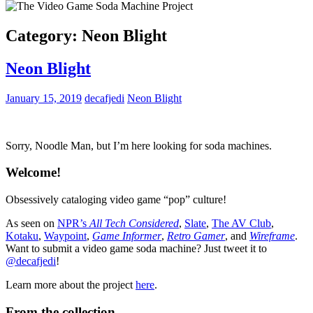
Category:
Neon Blight
Neon Blight
January 15, 2019
decafjedi
Neon Blight
Sorry, Noodle Man, but I’m here looking for soda machines.
Welcome!
Obsessively cataloging video game “pop” culture!
As seen on
NPR’s
All Tech Considered
,
Slate
,
The AV Club
,
Kotaku
,
Waypoint
,
Game Informer
,
Retro Gamer
, and
Wireframe
.
Want to submit a video game soda machine? Just tweet it to
@decafjedi
!
Learn more about the project
here
.
From the collection…