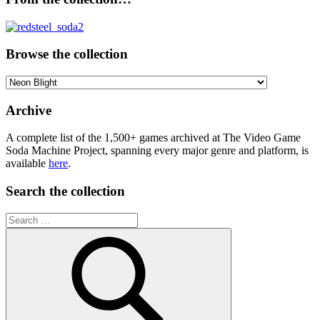
Browse the collection
Browse
the
collection
Archive
A complete list of the 1,500+ games archived at The Video Game
Soda Machine Project, spanning every major genre and platform, is
available
here
.
Search the collection
Search
for: