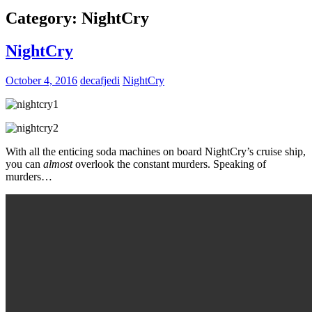
Category:
NightCry
NightCry
October 4, 2016
decafjedi
NightCry
With all the enticing soda machines on board NightCry’s cruise ship,
you can
almost
overlook the constant murders. Speaking of
murders…