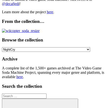
@decafjedi
!
Learn more about the project
here
.
From the collection…
Browse the collection
Browse
the
collection
Archive
A complete list of the 1,500+ games archived at The Video Game
Soda Machine Project, spanning every major genre and platform, is
available
here
.
Search the collection
Search
for: