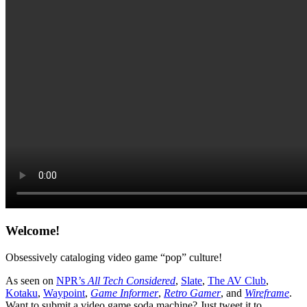
Welcome!
Obsessively cataloging video game “pop” culture!
As seen on
NPR’s
All Tech Considered
,
Slate
,
The AV Club
,
Kotaku
,
Waypoint
,
Game Informer
,
Retro Gamer
, and
Wireframe
.
Want to submit a video game soda machine? Just tweet it to