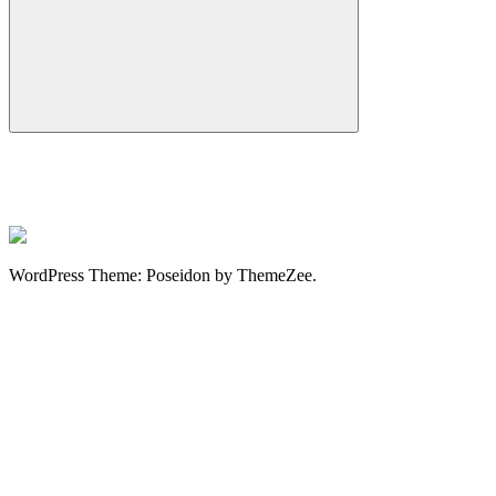
Search
WordPress Theme: Poseidon by ThemeZee.