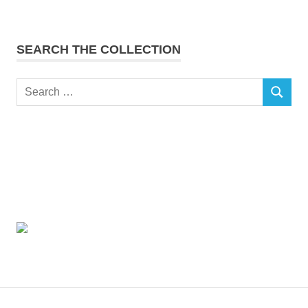
SEARCH THE COLLECTION
Search
SEARCH
for: