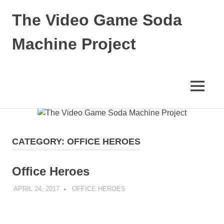
The Video Game Soda
Machine Project
Obsessively
Cataloging
Video
MENU
Game
"Pop"
Skip
Culture
to
content
CATEGORY:
OFFICE HEROES
Office Heroes
APRIL 24, 2017
DECAFJEDI
OFFICE HEROES