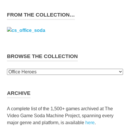
FROM THE COLLECTION…
BROWSE THE COLLECTION
Browse
the
collection
ARCHIVE
A complete list of the 1,500+ games archived at The
Video Game Soda Machine Project, spanning every
major genre and platform, is available
here
.