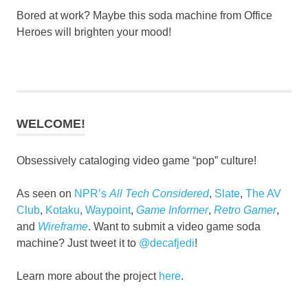
Bored at work? Maybe this soda machine from Office
Heroes will brighten your mood!
WELCOME!
Obsessively cataloging video game “pop” culture!
As seen on
NPR’s
All Tech Considered
,
Slate
,
The AV
Club
,
Kotaku
,
Waypoint
,
Game Informer
,
Retro Gamer
,
and
Wireframe
. Want to submit a video game soda
machine? Just tweet it to
@decafjedi
!
Learn more about the project
here
.