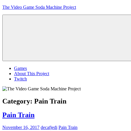
Skip
The Video Game Soda Machine Project
to
content
Obsessively
Cataloging
Video
Game
"Pop"
Culture
Menu
Games
About This Project
Twitch
Category:
Pain Train
Pain Train
November 16, 2017
decafjedi
Pain Train