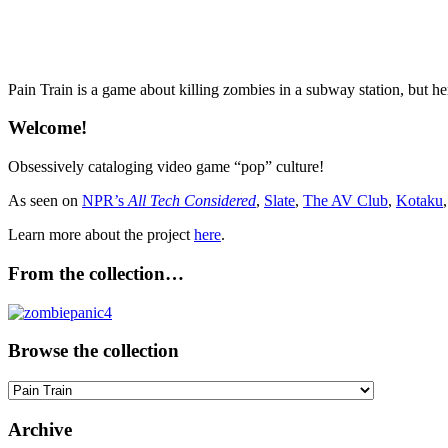
Pain Train is a game about killing zombies in a subway station, but he
Welcome!
Obsessively cataloging video game “pop” culture!
As seen on
NPR’s
All Tech Considered
,
Slate
,
The AV Club
,
Kotaku
Learn more about the project
here
.
From the collection…
Browse the collection
Browse
the
collection
Archive