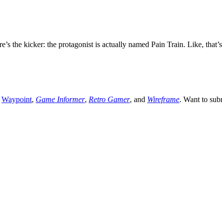
re’s the kicker: the protagonist is actually named Pain Train. Like, th
,
Waypoint
,
Game Informer
,
Retro Gamer
, and
Wireframe
. Want to sub