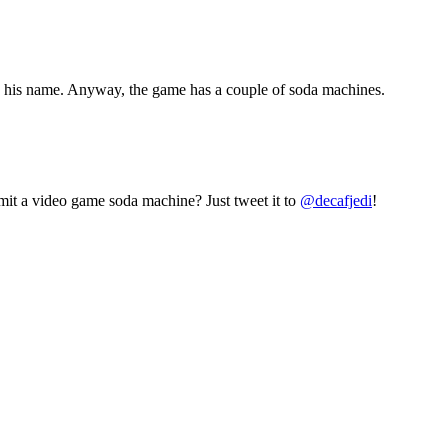
at’s his name. Anyway, the game has a couple of soda machines.
mit a video game soda machine? Just tweet it to
@decafjedi
!