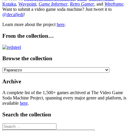
Kotaku
,
Waypoint
,
Game Informer
,
Retro Gamer
, and
Wireframe
.
Want to submit a video game soda machine? Just tweet it to
@decafjedi
!
Learn more about the project
here
.
From the collection…
Browse the collection
Browse
the
collection
Archive
A complete list of the 1,500+ games archived at The Video Game
Soda Machine Project, spanning every major genre and platform, is
available
here
.
Search the collection
Search
for: