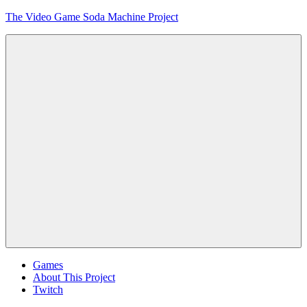
Skip
The Video Game Soda Machine Project
to
content
Obsessively
Cataloging
Video
Game
"Pop"
Culture
Menu
Games
About This Project
Twitch