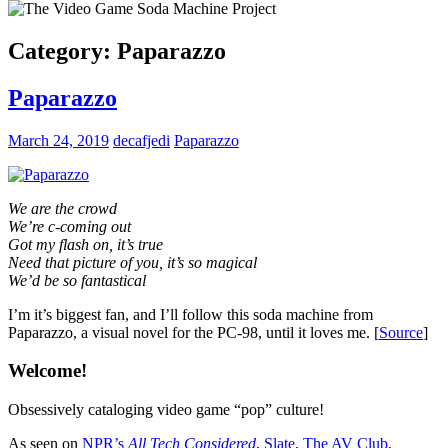
Category:
Paparazzo
Paparazzo
March 24, 2019
decafjedi
Paparazzo
We are the crowd
We’re c-coming out
Got my flash on, it’s true
Need that picture of you, it’s so magical
We’d be so fantastical
I’m it’s biggest fan, and I’ll follow this soda machine from
Paparazzo, a visual novel for the PC-98, until it loves me. [
Source
]
Welcome!
Obsessively cataloging video game “pop” culture!
As seen on
NPR’s
All Tech Considered
,
Slate
,
The AV Club
,