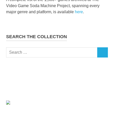
Video Game Soda Machine Project, spanning every
major genre and platform, is available
here
.
SEARCH THE COLLECTION
Search
SEARCH
for: