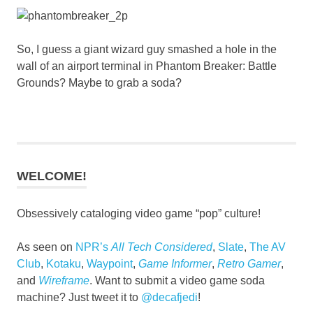
So, I guess a giant wizard guy smashed a hole in the
wall of an airport terminal in Phantom Breaker: Battle
Grounds? Maybe to grab a soda?
WELCOME!
Obsessively cataloging video game “pop” culture!
As seen on
NPR’s
All Tech Considered
,
Slate
,
The AV
Club
,
Kotaku
,
Waypoint
,
Game Informer
,
Retro Gamer
,
and
Wireframe
. Want to submit a video game soda
machine? Just tweet it to
@decafjedi
!