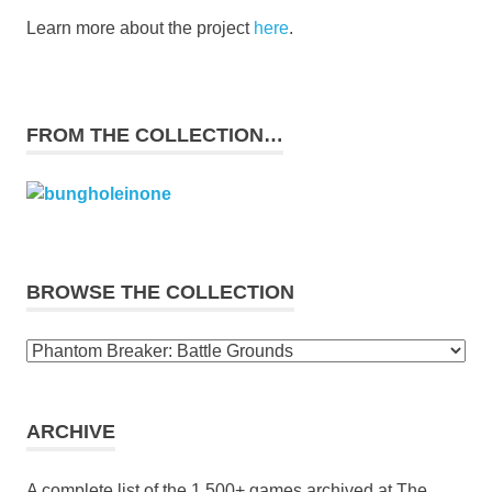
Learn more about the project
here
.
FROM THE COLLECTION…
BROWSE THE COLLECTION
Browse
the
collection
ARCHIVE
A complete list of the 1,500+ games archived at The