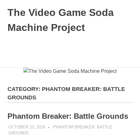
Skip
The Video Game Soda
to
content
Machine Project
Obsessively
Cataloging
Video
MENU
Game
"Pop"
Culture
CATEGORY:
PHANTOM BREAKER: BATTLE
GROUNDS
Phantom Breaker: Battle Grounds
OCTOBER 23, 2016
DECAFJEDI
PHANTOM BREAKER: BATTLE
GROUNDS