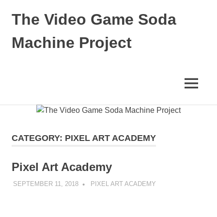
Skip
The Video Game Soda
to
content
Machine Project
Obsessively
Cataloging
Video
MENU
Game
"Pop"
Culture
CATEGORY:
PIXEL ART ACADEMY
Pixel Art Academy
SEPTEMBER 11, 2018
DECAFJEDI
PIXEL ART ACADEMY