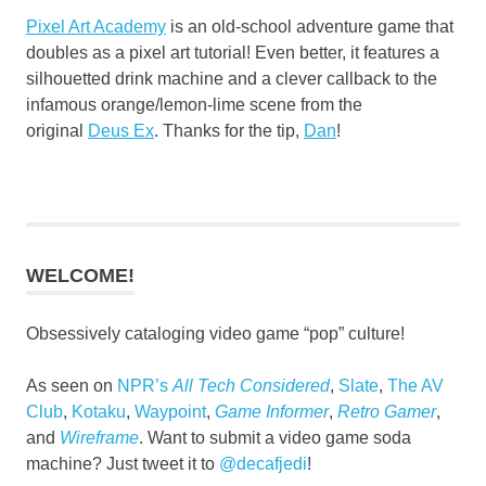
Pixel Art Academy
is an old-school adventure game that
doubles as a pixel art tutorial! Even better, it features a
silhouetted drink machine and a clever callback to the
infamous orange/lemon-lime scene from the
original
Deus Ex
. Thanks for the tip,
Dan
!
WELCOME!
Obsessively cataloging video game “pop” culture!
As seen on
NPR’s
All Tech Considered
,
Slate
,
The AV
Club
,
Kotaku
,
Waypoint
,
Game Informer
,
Retro Gamer
,
and
Wireframe
. Want to submit a video game soda
machine? Just tweet it to
@decafjedi
!