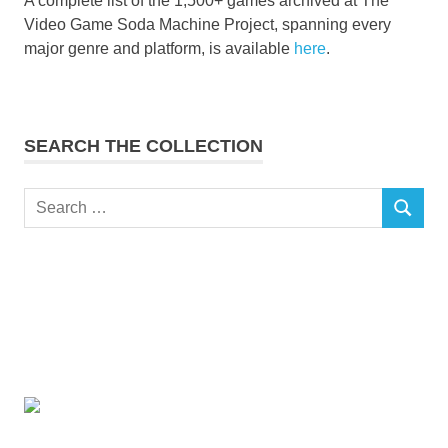
A complete list of the 1,500+ games archived at The
Video Game Soda Machine Project, spanning every
major genre and platform, is available
here
.
SEARCH THE COLLECTION
Search
SEARCH
for: