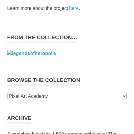
Learn more about the project
here
.
FROM THE COLLECTION…
BROWSE THE COLLECTION
Browse
the
collection
ARCHIVE