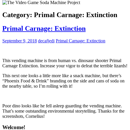
Category:
Primal Carnage: Extinction
Primal Carnage: Extinction
September 9, 2018
decafjedi
Primal Carnage: Extinction
This vending machine is from human vs. dinosaur shooter Primal
Carnage Extinction. Increase your vigor to defeat the terrible lizards!
This next one looks a little more like a snack machine, but there’s
“Phoenix Food & Drink” branding on the side and cans of soda on
the nearby table, so I’m rolling with it!
Poor dino looks like he fell asleep guarding the vending machine.
That’s some outstanding environmental storytelling. Thanks for the
screenshots, Cornelius!
Welcome!