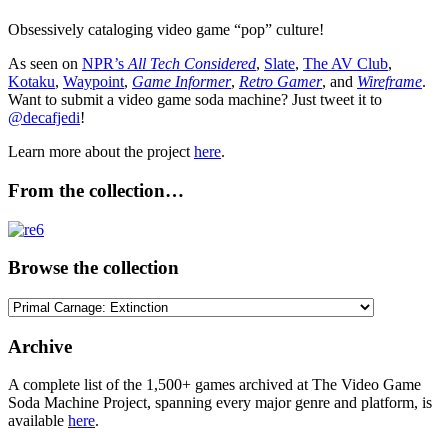
Obsessively cataloging video game “pop” culture!
As seen on
NPR’s
All Tech Considered
,
Slate
,
The AV Club
,
Kotaku
,
Waypoint
,
Game Informer
,
Retro Gamer
, and
Wireframe
.
Want to submit a video game soda machine? Just tweet it to
@decafjedi
!
Learn more about the project
here
.
From the collection…
Browse the collection
Browse
the
collection
Archive
A complete list of the 1,500+ games archived at The Video Game
Soda Machine Project, spanning every major genre and platform, is
available
here
.