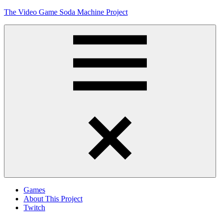
Skip
The Video Game Soda Machine Project
to
content
Obsessively
Cataloging
Video
Game
"Pop"
Culture
Menu
Games
About This Project
Twitch