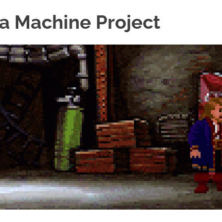
a Machine Project