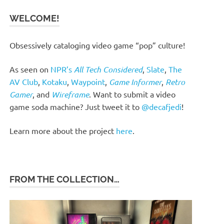
WELCOME!
Obsessively cataloging video game “pop” culture!
As seen on
NPR’s
All Tech Considered
,
Slate
,
The
AV Club
,
Kotaku
,
Waypoint
,
Game Informer
,
Retro
Gamer
, and
Wireframe
. Want to submit a video
game soda machine? Just tweet it to
@decafjedi
!
Learn more about the project
here
.
FROM THE COLLECTION…