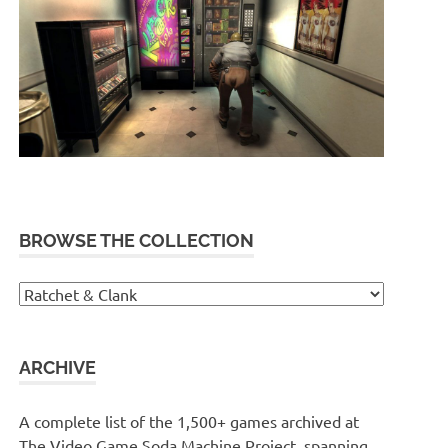
BROWSE THE COLLECTION
Browse
the
collection
ARCHIVE
A complete list of the 1,500+ games archived at
The Video Game Soda Machine Project, spanning