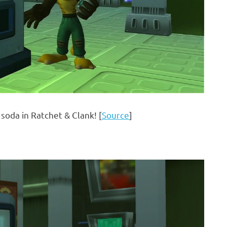
soda in Ratchet & Clank! [
Source
]