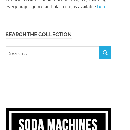
every major genre and platform, is available
here
.
SEARCH THE COLLECTION
Search
SEARCH
for: