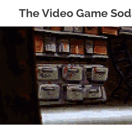
The Video Game Sod
Obsessively
Skip
Cataloging
to
Video
Game
content
"Pop"
Culture