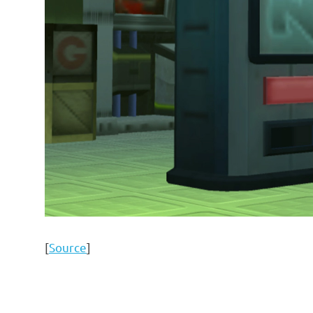
[
Source
]