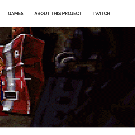
GAMES
ABOUT THIS PROJECT
TWITCH