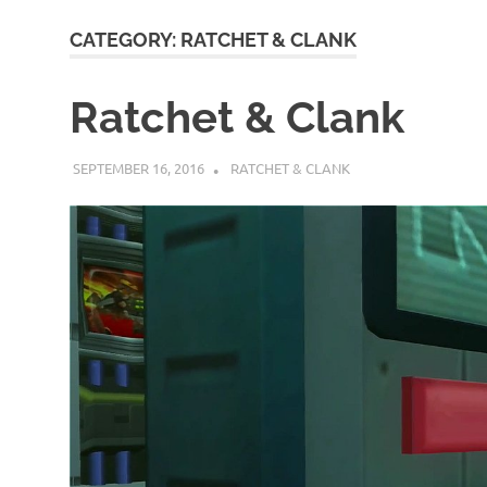
CATEGORY:
RATCHET & CLANK
Ratchet & Clank
SEPTEMBER 16, 2016
DECAFJEDI
RATCHET & CLANK