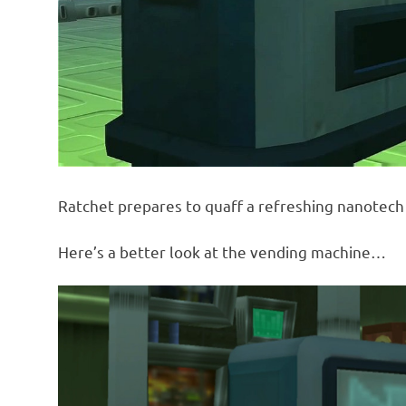
Ratchet prepares to quaff a refreshing nanotech 
Here’s a better look at the vending machine…