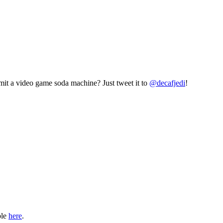
mit a video game soda machine? Just tweet it to
@decafjedi
!
ble
here
.