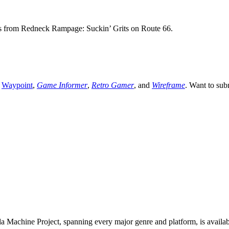
es from Redneck Rampage: Suckin’ Grits on Route 66.
,
Waypoint
,
Game Informer
,
Retro Gamer
, and
Wireframe
. Want to sub
 Machine Project, spanning every major genre and platform, is availa