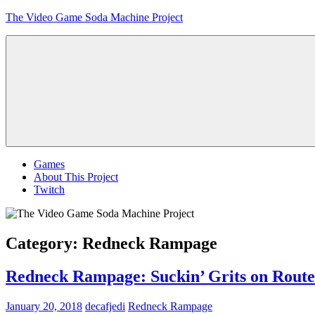
Skip
The Video Game Soda Machine Project
to
content
Obsessively
Cataloging
Video
Game
"Pop"
Culture
Menu
Games
About This Project
Twitch
Category:
Redneck Rampage
Redneck Rampage: Suckin’ Grits on Route
January 20, 2018
decafjedi
Redneck Rampage