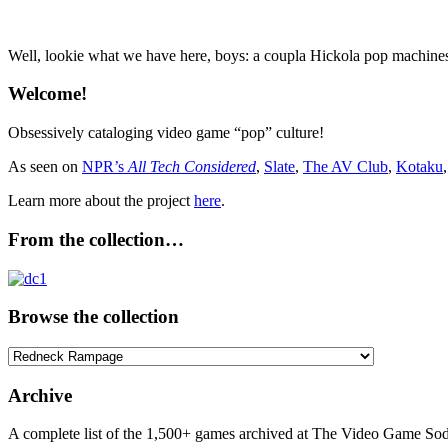
Well, lookie what we have here, boys: a coupla Hickola pop machin
Welcome!
Obsessively cataloging video game “pop” culture!
As seen on
NPR’s
All Tech Considered
,
Slate
,
The AV Club
,
Kotaku
Learn more about the project
here
.
From the collection…
Browse the collection
Browse
the
collection
Archive
A complete list of the 1,500+ games archived at The Video Game Soda