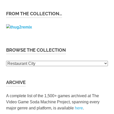
FROM THE COLLECTION…
BROWSE THE COLLECTION
Browse
the
collection
ARCHIVE
A complete list of the 1,500+ games archived at The
Video Game Soda Machine Project, spanning every
major genre and platform, is available
here
.