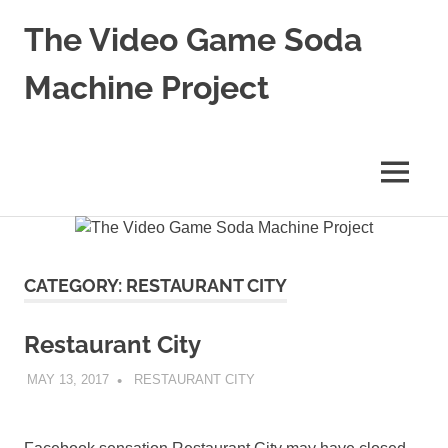
Skip
The Video Game Soda
to
content
Machine Project
Obsessively
Cataloging
Video
MENU
Game
"Pop"
Culture
CATEGORY:
RESTAURANT CITY
Restaurant City
MAY 13, 2017
DECAFJEDI
RESTAURANT CITY