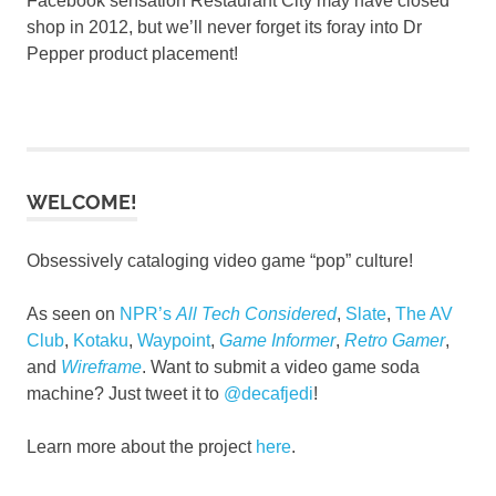
Facebook sensation Restaurant City may have closed
shop in 2012, but we’ll never forget its foray into Dr
Pepper product placement!
WELCOME!
Obsessively cataloging video game “pop” culture!
As seen on
NPR’s
All Tech Considered
,
Slate
,
The AV
Club
,
Kotaku
,
Waypoint
,
Game Informer
,
Retro Gamer
,
and
Wireframe
. Want to submit a video game soda
machine? Just tweet it to
@decafjedi
!
Learn more about the project
here
.