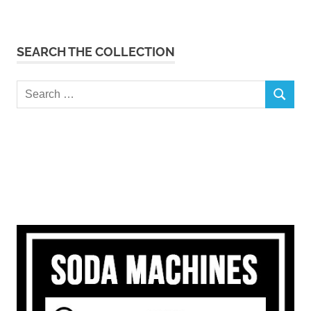
SEARCH THE COLLECTION
Search
SEARCH
for: