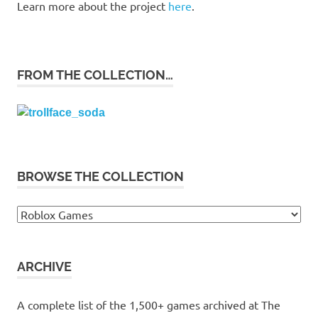
Learn more about the project
here
.
FROM THE COLLECTION…
BROWSE THE COLLECTION
Browse
the
collection
ARCHIVE
A complete list of the 1,500+ games archived at The