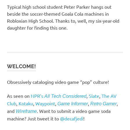
Typical high school student Peter Parker hangs out
beside the soccer-themed Goala Cola machines in
Robloxian High School. Thanks to, well, my six-year-old
daughter for finding this one.
WELCOME!
Obsessively cataloging video game “pop” culture!
As seen on
NPR’s
,
Slate
,
The AV
All Tech Considered
Club
,
Kotaku
,
Waypoint
,
,
,
Game Informer
Retro Gamer
and
. Want to submit a video game soda
Wireframe
machine? Just tweet it to
@decafjedi
!