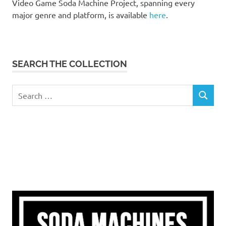
Video Game Soda Machine Project, spanning every
major genre and platform, is available
here
.
SEARCH THE COLLECTION
Search
SEARCH
for: