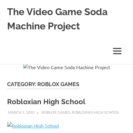
The Video Game Soda
Machine Project
Obsessively
Cataloging
Video
MENU
Game
"Pop"
Skip
Culture
to
content
CATEGORY:
ROBLOX GAMES
Robloxian High School
MARCH 1, 2020
DECAFJEDI
ROBLOX GAMES
,
ROBLOXIAN HIGH SCHOOL