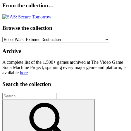
From the collection…
Browse the collection
Browse
the
collection
Archive
A complete list of the 1,500+ games archived at The Video Game
Soda Machine Project, spanning every major genre and platform, is
available
here
.
Search the collection
Search
for: