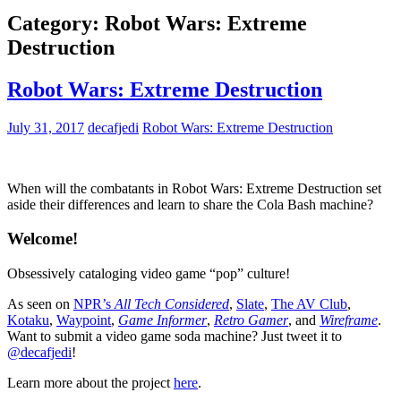
Category:
Robot Wars: Extreme
Destruction
Robot Wars: Extreme Destruction
July 31, 2017
decafjedi
Robot Wars: Extreme Destruction
When will the combatants in Robot Wars: Extreme Destruction set
aside their differences and learn to share the Cola Bash machine?
Welcome!
Obsessively cataloging video game “pop” culture!
As seen on
NPR’s
All Tech Considered
,
Slate
,
The AV Club
,
Kotaku
,
Waypoint
,
Game Informer
,
Retro Gamer
, and
Wireframe
.
Want to submit a video game soda machine? Just tweet it to
@decafjedi
!
Learn more about the project
here
.