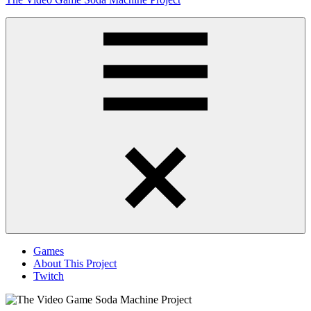
to
content
Obsessively
Cataloging
Video
Game
"Pop"
Culture
Menu
Games
About This Project
Twitch