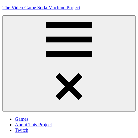
Skip
The Video Game Soda Machine Project
to
content
Obsessively
Cataloging
Video
Game
"Pop"
Culture
Menu
Games
About This Project
Twitch