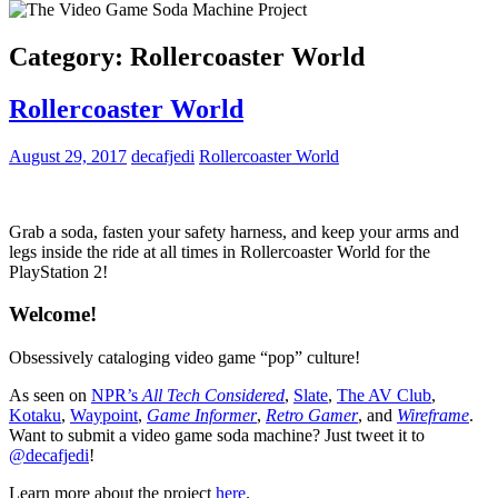
Category:
Rollercoaster World
Rollercoaster World
August 29, 2017
decafjedi
Rollercoaster World
Grab a soda, fasten your safety harness, and keep your arms and
legs inside the ride at all times in Rollercoaster World for the
PlayStation 2!
Welcome!
Obsessively cataloging video game “pop” culture!
As seen on
NPR’s
All Tech Considered
,
Slate
,
The AV Club
,
Kotaku
,
Waypoint
,
Game Informer
,
Retro Gamer
, and
Wireframe
.
Want to submit a video game soda machine? Just tweet it to
@decafjedi
!
Learn more about the project
here
.