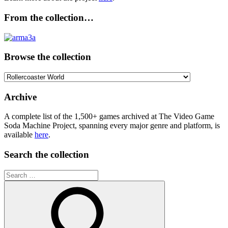
From the collection…
Browse the collection
Browse
the
collection
Archive
A complete list of the 1,500+ games archived at The Video Game
Soda Machine Project, spanning every major genre and platform, is
available
here
.
Search the collection
Search
for: